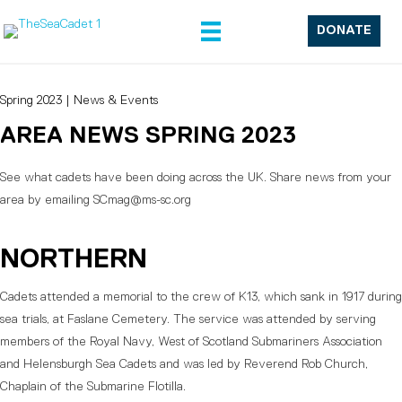
DONATE
Spring 2023
|
News & Events
AREA NEWS SPRING 2023
See what cadets have been doing across the UK. Share news from your
area by emailing SCmag@ms-sc.org
NORTHERN
Cadets attended a memorial to the crew of K13, which sank in 1917 during
sea trials, at Faslane Cemetery. The service was attended by serving
members of the Royal Navy, West of Scotland Submariners Association
and Helensburgh Sea Cadets and was led by Reverend Rob Church,
Chaplain of the Submarine Flotilla.