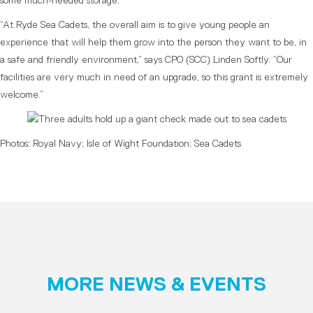
some much-needed storage.
“At Ryde Sea Cadets, the overall aim is to give young people an
experience that will help them grow into the person they want to be, in
a safe and friendly environment,” says CPO (SCC) Linden Softly. “Our
facilities are very much in need of an upgrade, so this grant is extremely
welcome.”
Photos: Royal Navy; Isle of Wight Foundation; Sea Cadets
MORE NEWS & EVENTS