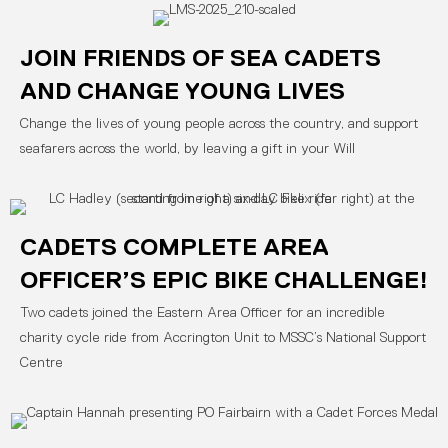
JOIN FRIENDS OF SEA CADETS
AND CHANGE YOUNG LIVES
Change the lives of young people across the country, and support
seafarers across the world, by leaving a gift in your Will
CADETS COMPLETE AREA
OFFICER’S EPIC BIKE CHALLENGE!
Two cadets joined the Eastern Area Officer for an incredible
charity cycle ride from Accrington Unit to MSSC’s National Support
Centre