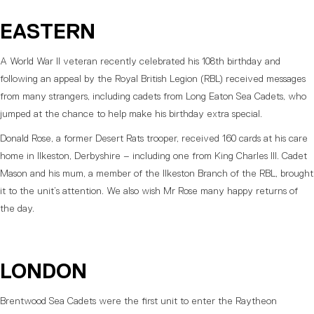
EASTERN
A World War II veteran recently celebrated his 108th birthday and
following an appeal by the Royal British Legion (RBL) received messages
from many strangers, including cadets from Long Eaton Sea Cadets, who
jumped at the chance to help make his birthday extra special.
Donald Rose, a former Desert Rats trooper, received 160 cards at his care
home in Ilkeston, Derbyshire – including one from King Charles III. Cadet
Mason and his mum, a member of the Ilkeston Branch of the RBL, brought
it to the unit’s attention. We also wish Mr Rose many happy returns of
the day.
LONDON
Brentwood Sea Cadets were the first unit to enter the Raytheon