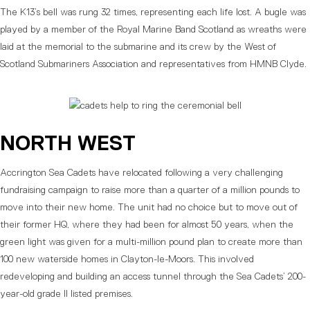
The K13’s bell was rung 32 times, representing each life lost. A bugle was
played by a member of the Royal Marine Band Scotland as wreaths were
laid at the memorial to the submarine and its crew by the West of
Scotland Submariners Association and representatives from HMNB Clyde.
NORTH WEST
Accrington Sea Cadets have relocated following a very challenging
fundraising campaign to raise more than a quarter of a million pounds to
move into their new home. The unit had no choice but to move out of
their former HQ, where they had been for almost 50 years, when the
green light was given for a multi-million pound plan to create more than
100 new waterside homes in Clayton-le-Moors. This involved
redeveloping and building an access tunnel through the Sea Cadets’ 200-
year-old grade II listed premises.