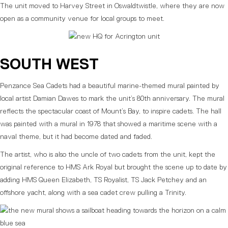
The unit moved to Harvey Street in Oswaldtwistle, where they are now
open as a community venue for local groups to meet.
SOUTH WEST
Penzance Sea Cadets had a beautiful marine-themed mural painted by
local artist Damian Dawes to mark the unit’s 80th anniversary. The mural
reflects the spectacular coast of Mount’s Bay, to inspire cadets. The hall
was painted with a mural in 1978 that showed a maritime scene with a
naval theme, but it had become dated and faded.
The artist, who is also the uncle of two cadets from the unit, kept the
original reference to HMS Ark Royal but brought the scene up to date by
adding HMS Queen Elizabeth, TS Royalist, TS Jack Petchey and an
offshore yacht, along with a sea cadet crew pulling a Trinity.