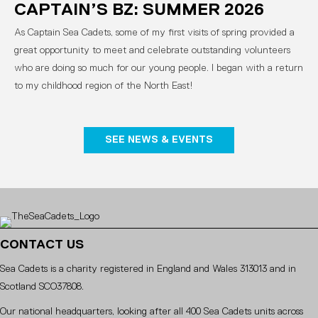
CAPTAIN’S BZ: SUMMER 2026
As Captain Sea Cadets, some of my first visits of spring provided a
great opportunity to meet and celebrate outstanding volunteers
who are doing so much for our young people. I began with a return
to my childhood region of the North East!
SEE NEWS & EVENTS
CONTACT US
Sea Cadets is a charity registered in England and Wales 313013 and in
Scotland SCO37808.
Our national headquarters, looking after all 400 Sea Cadets units across