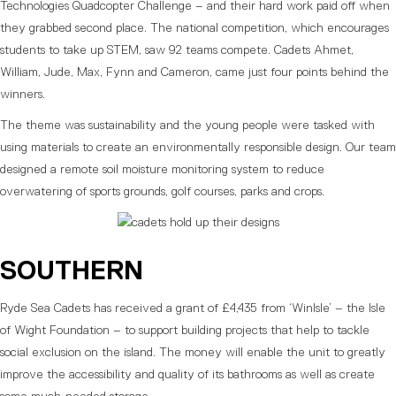
Technologies Quadcopter Challenge – and their hard work paid off when
they grabbed second place. The national competition, which encourages
students to take up STEM, saw 92 teams compete. Cadets Ahmet,
William, Jude, Max, Fynn and Cameron, came just four points behind the
winners.
The theme was sustainability and the young people were tasked with
using materials to create an environmentally responsible design. Our team
designed a remote soil moisture monitoring system to reduce
overwatering of sports grounds, golf courses, parks and crops.
SOUTHERN
Ryde Sea Cadets has received a grant of £4,435 from ‘WinIsle’ – the Isle
of Wight Foundation – to support building projects that help to tackle
social exclusion on the island. The money will enable the unit to greatly
improve the accessibility and quality of its bathrooms as well as create