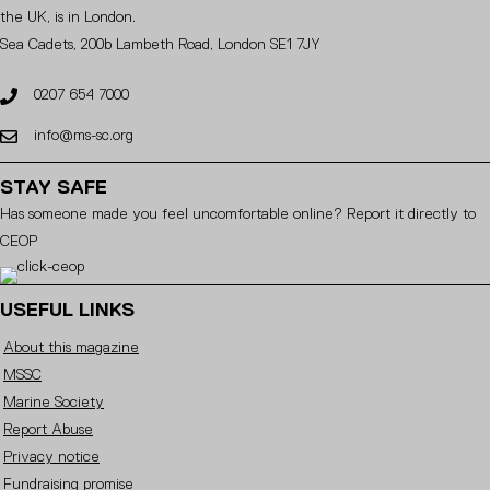
the UK, is in London.
Sea Cadets, 200b Lambeth Road, London SE1 7JY
0207 654 7000
info@ms-sc.org
STAY SAFE
Has someone made you feel uncomfortable online? Report it directly to
CEOP
USEFUL LINKS
About this magazine
MSSC
Marine Society
Report Abuse
Privacy notice
Fundraising promise