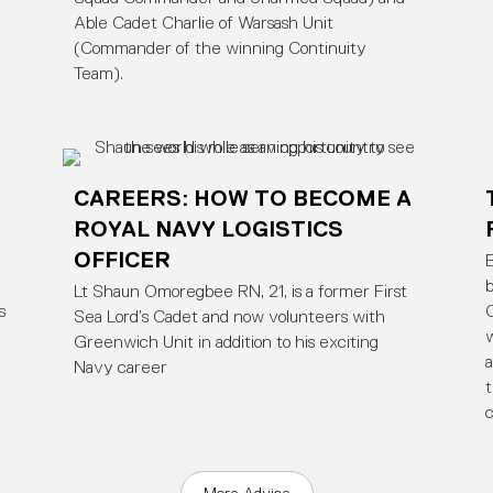
Able Cadet Charlie of Warsash Unit
(Commander of the winning Continuity
Team).
CAREERS: HOW TO BECOME A
ROYAL NAVY LOGISTICS
OFFICER
B
b
Lt Shaun Omoregbee RN, 21, is a former First
s
C
Sea Lord’s Cadet and now volunteers with
w
Greenwich Unit in addition to his exciting
a
Navy career
t