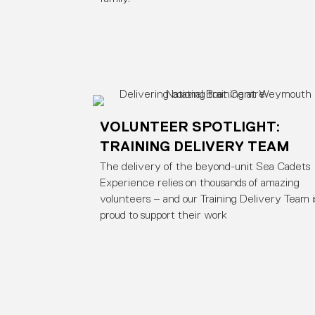
VOLUNTEER SPOTLIGHT:
TRAINING DELIVERY TEAM
The delivery of the beyond-unit Sea Cadets
Experience relies on thousands of amazing
volunteers – and our Training Delivery Team i
proud to support their work