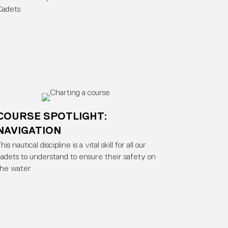
Cadets
COURSE SPOTLIGHT:
NAVIGATION
his nautical discipline is a vital skill for all our
adets to understand to ensure their safety on
the water