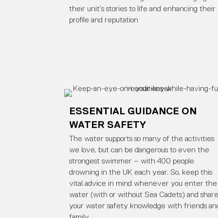
their unit’s stories to life and enhancing their
profile and reputation
ESSENTIAL GUIDANCE ON
WATER SAFETY
The water supports so many of the activities
we love, but can be dangerous to even the
strongest swimmer – with 400 people
drowning in the UK each year. So, keep this
vital advice in mind whenever you enter the
water (with or without Sea Cadets) and shar
your water safety knowledge with friends an
family.