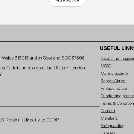
More Advice
USEFUL LINK
and Wales 313013 and in Scotland SCO37808.
About this magazi
MSSC
Sea Cadets units across the UK, is in London.
Marine Society
Y
Report Abuse
Privacy notice
Fundraising promi
Terms & Condition
Contact
Members
? Report it directly to CEOP
Safeguarding
Careers