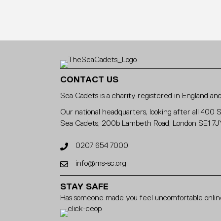
CONTACT US
Sea Cadets is a charity registered in England 
Our national headquarters, looking after all 400 
Sea Cadets, 200b Lambeth Road, London SE1 7J
0207 654 7000
info@ms-sc.org
STAY SAFE
Has someone made you feel uncomfortable online