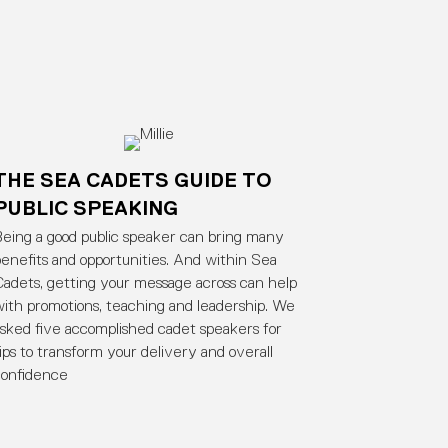
THE SEA CADETS GUIDE TO
PUBLIC SPEAKING
eing a good public speaker can bring many
enefits and opportunities. And within Sea
adets, getting your message across can help
ith promotions, teaching and leadership. We
sked five accomplished cadet speakers for
ips to transform your delivery and overall
confidence