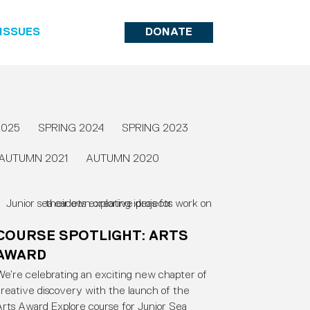
ISSUES
DONATE
2025
SPRING 2024
SPRING 2023
AUTUMN 2021
AUTUMN 2020
COURSE SPOTLIGHT: ARTS
AWARD
e’re celebrating an exciting new chapter of
reative discovery with the launch of the
rts Award Explore course for Junior Sea