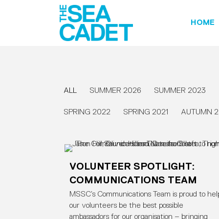
HOME
ALL
SUMMER 2026
SUMMER 2023
SPRING 2022
SPRING 2021
AUTUMN 2
VOLUNTEER SPOTLIGHT:
COMMUNICATIONS TEAM
MSSC’s Communications Team is proud to hel
our volunteers be the best possible
ambassadors for our organisation – bringing