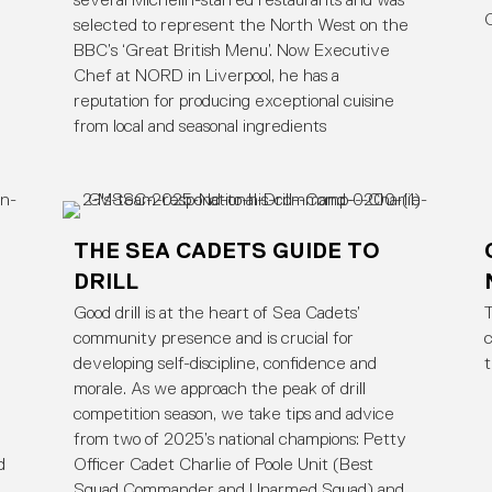
several Michelin-starred restaurants and was
selected to represent the North West on the
BBC’s ‘Great British Menu’. Now Executive
Chef at NORD in Liverpool, he has a
reputation for producing exceptional cuisine
from local and seasonal ingredients
THE SEA CADETS GUIDE TO
DRILL
Good drill is at the heart of Sea Cadets’
T
community presence and is crucial for
c
developing self-discipline, confidence and
morale. As we approach the peak of drill
competition season, we take tips and advice
e
from two of 2025’s national champions: Petty
d
Officer Cadet Charlie of Poole Unit (Best
Squad Commander and Unarmed Squad) and