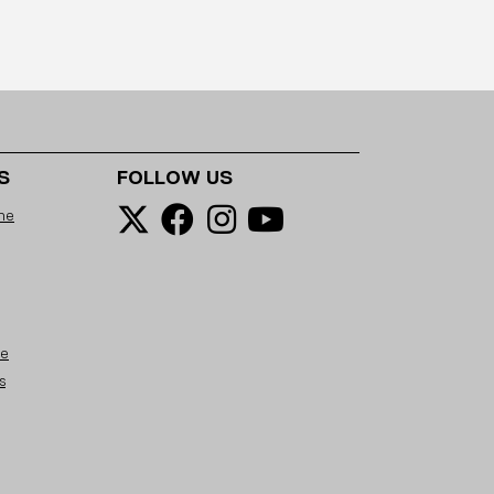
S
FOLLOW US
ne
se
s