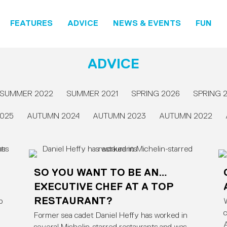
FEATURES
ADVICE
NEWS & EVENTS
FUN
ADVICE
SUMMER 2022
SUMMER 2021
SPRING 2026
SPRING 
025
AUTUMN 2024
AUTUMN 2023
AUTUMN 2022
SO YOU WANT TO BE AN…
EXECUTIVE CHEF AT A TOP
RESTAURANT?
p
W
c
Former sea cadet Daniel Heffy has worked in
A