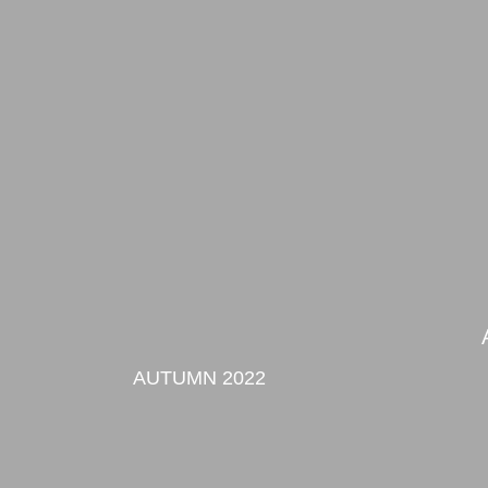
AUTUMN 2022