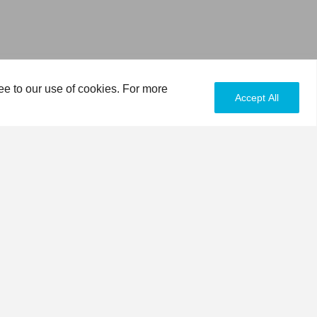
ee to our use of cookies. For more
Accept All
ISSUES
DONATE
 a mission to be more environmentally