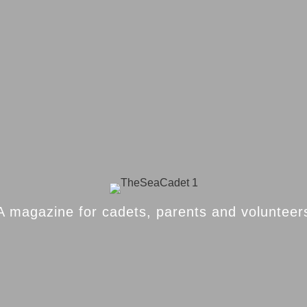
A magazine for cadets, parents and volunteer