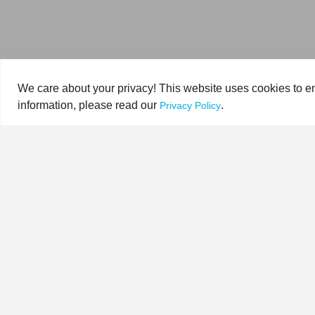
We care about your privacy! This website uses cookies to en
information, please read our
.
Privacy Policy
HOME