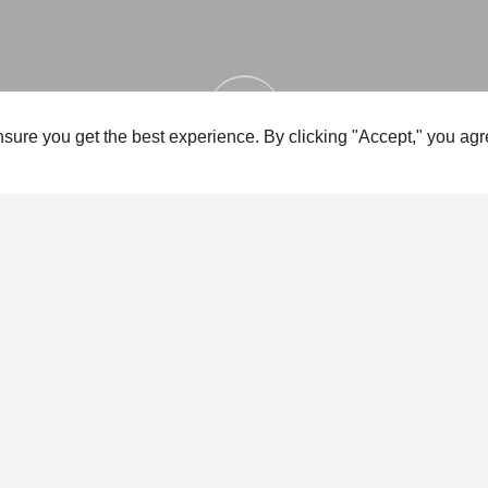
sure you get the best experience. By clicking "Accept," you agr
FEATURES
ADVICE
NEWS & EVENTS
FUN
FEATURES
GOING GREEN
Sea Cadets is embarking on