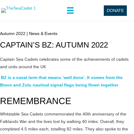
DONATE
Autumn 2022
|
News & Events
CAPTAIN’S BZ: AUTUMN 2022
Captain Sea Cadets celebrates some of the achievements of cadets
and units around the UK
BZ is a naval term that means ‘well done’. It comes from the
Bravo and Zulu nautical signal flags being flown together
REMEMBRANCE
Whitstable Sea Cadets commemorated the 40th anniversary of the
Falklands War and the lives lost by walking 40 miles. Overall, they
completed 4.5 miles each, totalling 82 miles. They also spoke to the