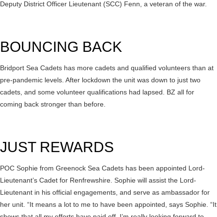
Deputy District Officer Lieutenant (SCC) Fenn, a veteran of the war.
BOUNCING BACK
Bridport Sea Cadets has more cadets and qualified volunteers than at
pre-pandemic levels. After lockdown the unit was down to just two
cadets, and some volunteer qualifications had lapsed. BZ all for
coming back stronger than before.
JUST REWARDS
POC Sophie from Greenock Sea Cadets has been appointed Lord-
Lieutenant’s Cadet for Renfrewshire. Sophie will assist the Lord-
Lieutenant in his official engagements, and serve as ambassador for
her unit. “It means a lot to me to have been appointed, says Sophie. “It
shows that all my efforts have paid off. I’m really looking forward to