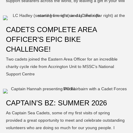
support seafarers across the world, by leaving a gift in your Will
CADETS COMPLETE AREA
OFFICER’S EPIC BIKE
CHALLENGE!
Two cadets joined the Eastern Area Officer for an incredible
charity cycle ride from Accrington Unit to MSSC’s National
Support Centre
CAPTAIN’S BZ: SUMMER 2026
As Captain Sea Cadets, some of my first visits of spring
provided a great opportunity to meet and celebrate outstanding
volunteers who are doing so much for our young people. I