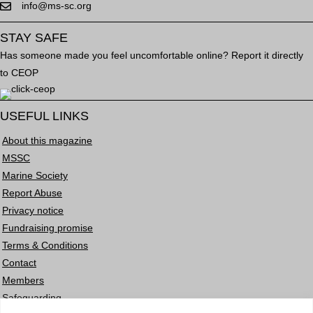
info@ms-sc.org
STAY SAFE
Has someone made you feel uncomfortable online? Report it directly
to CEOP
USEFUL LINKS
About this magazine
MSSC
Marine Society
Report Abuse
Privacy notice
Fundraising promise
Terms & Conditions
Contact
Members
Safeguarding