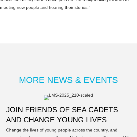
meeting new people and hearing their stories.”
MORE NEWS & EVENTS
JOIN FRIENDS OF SEA CADETS
AND CHANGE YOUNG LIVES
Change the lives of young people across the country, and