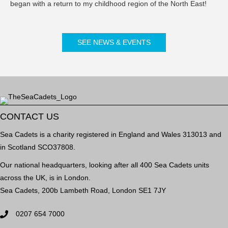
began with a return to my childhood region of the North East!
SEE NEWS & EVENTS
CONTACT US
Sea Cadets is a charity registered in England and Wales 313013 and
in Scotland SCO37808.
Our national headquarters, looking after all 400 Sea Cadets units
across the UK, is in London.
Sea Cadets, 200b Lambeth Road, London SE1 7JY
0207 654 7000