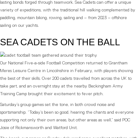
lasting bonds forged through teamwork. Sea Cadets can offer a unique
variety of expeditions, with the traditional hill walking complemented by
paddling, mountain biking, rowing, sailing and – from 2023 – offshore
sailing on our yachts.
SEA CADETS ON THE BALL
Our National Five-a-side Football Competition returned to Grantham
Meres Leisure Centre in Lincolnshire in February, with players showing
the best of their skills. Over 200 cadets travelled from across the UK to
take part, and an overnight stay at the nearby Beckingham Army
Training Camp brought their excitement to fever pitch.
Saturday’s group games set the tone, in both crowd noise and
sportsmanship. “Today’s been so good, hearing the chants and everyone
supporting not only their own areas, but other areas as well,” said POC
Josie of Rickmansworth and Watford Unit.