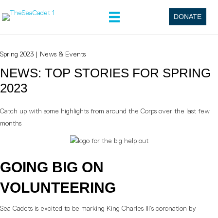
DONATE
Spring 2023
|
News & Events
NEWS: TOP STORIES FOR SPRING
2023
Catch up with some highlights from around the Corps over the last few
months
GOING BIG ON
VOLUNTEERING
Sea Cadets is excited to be marking King Charles III’s coronation by