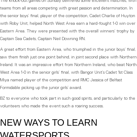
The knock-out games on Sunday delivered some excellent matches, with
teams from all areas competing with great passion and determination. In
the senior boys’ final, player of the competition, Cadet Charlie of Huyton
with Roby Unit, helped North West Area earn a hard-fought 1-0 win over
Eastern Area. They were presented with the overall winners’ trophy by
Captain Sea Cadets, Captain Neil Downing RN.
A great effort from Eastern Area, who triumphed in the junior boys’ final,
saw them finish just one point behind, in joint second place with Northern
Ireland. It was an impressive effort from Northern Ireland, who beat North
West Area 1-0 in the senior girls’ final, with Bangor Unit’s Cadet 1st Class
Miya named player of the competition and RMC Jessica of Belfast
Formidable picking up the junior girls’ award.
BZ to everyone who took part in such good spirits, and particularly to the
volunteers who made the event such a roaring success.
NEW WAYS TO LEARN
WATERSPORTS