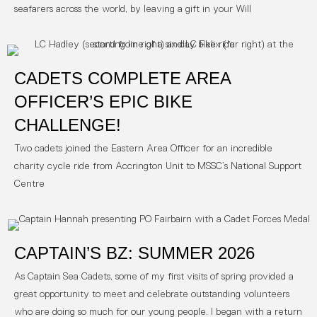
seafarers across the world, by leaving a gift in your Will
CADETS COMPLETE AREA
OFFICER’S EPIC BIKE
CHALLENGE!
Two cadets joined the Eastern Area Officer for an incredible
charity cycle ride from Accrington Unit to MSSC’s National Support
Centre
CAPTAIN’S BZ: SUMMER 2026
As Captain Sea Cadets, some of my first visits of spring provided a
great opportunity to meet and celebrate outstanding volunteers
who are doing so much for our young people. I began with a return