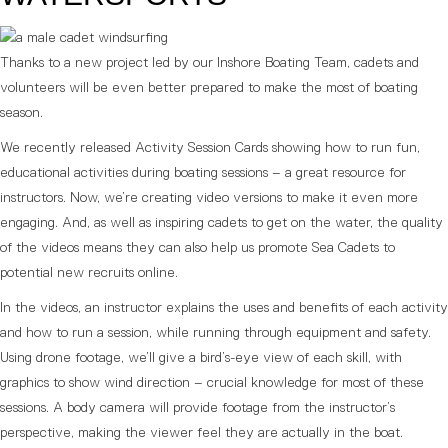
Thanks to a new project led by our Inshore Boating Team, cadets and
volunteers will be even better prepared to make the most of boating
season.
We recently released Activity Session Cards showing how to run fun,
educational activities during boating sessions – a great resource for
instructors. Now, we’re creating video versions to make it even more
engaging. And, as well as inspiring cadets to get on the water, the quality
of the videos means they can also help us promote Sea Cadets to
potential new recruits online.
In the videos, an instructor explains the uses and benefits of each activity
and how to run a session, while running through equipment and safety.
Using drone footage, we’ll give a bird’s-eye view of each skill, with
graphics to show wind direction – crucial knowledge for most of these
sessions. A body camera will provide footage from the instructor’s
perspective, making the viewer feel they are actually in the boat.