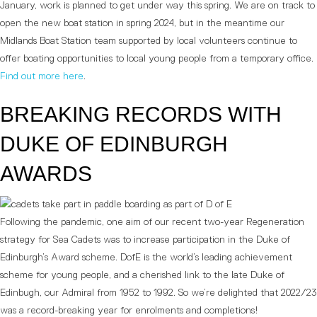
January, work is planned to get under way this spring. We are on track to
open the new boat station in spring 2024, but in the meantime our
Midlands Boat Station team supported by local volunteers continue to
offer boating opportunities to local young people from a temporary office.
Find out more here
.
BREAKING RECORDS WITH
DUKE OF EDINBURGH
AWARDS
Following the pandemic, one aim of our recent two-year Regeneration
strategy for Sea Cadets was to increase participation in the Duke of
Edinburgh’s Award scheme. DofE is the world’s leading achievement
scheme for young people, and a cherished link to the late Duke of
Edinbugh, our Admiral from 1952 to 1992. So we’re delighted that 2022/23
was a record-breaking year for enrolments and completions!