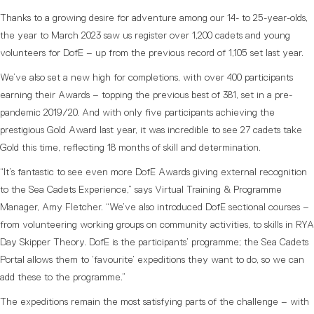
Thanks to a growing desire for adventure among our 14- to 25-year-olds,
the year to March 2023 saw us register over 1,200 cadets and young
volunteers for DofE – up from the previous record of 1,105 set last year.
We’ve also set a new high for completions, with over 400 participants
earning their Awards – topping the previous best of 381, set in a pre-
pandemic 2019/20. And with only five participants achieving the
prestigious Gold Award last year, it was incredible to see 27 cadets take
Gold this time, reflecting 18 months of skill and determination.
“It’s fantastic to see even more DofE Awards giving external recognition
to the Sea Cadets Experience,” says Virtual Training & Programme
Manager, Amy Fletcher. “We’ve also introduced DofE sectional courses –
from volunteering working groups on community activities, to skills in RYA
Day Skipper Theory. DofE is the participants’ programme; the Sea Cadets
Portal allows them to ‘favourite’ expeditions they want to do, so we can
add these to the programme.”
The expeditions remain the most satisfying parts of the challenge – with