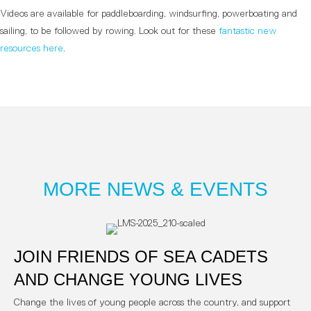
Videos are available for paddleboarding, windsurfing, powerboating and
sailing, to be followed by rowing. Look out for these
fantastic new
resources here
.
MORE NEWS & EVENTS
JOIN FRIENDS OF SEA CADETS
AND CHANGE YOUNG LIVES
Change the lives of young people across the country, and support