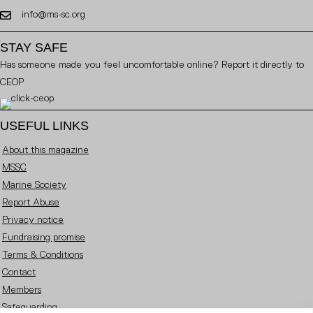
info@ms-sc.org
STAY SAFE
Has someone made you feel uncomfortable online? Report it directly to
CEOP
USEFUL LINKS
About this magazine
MSSC
Marine Society
Report Abuse
Privacy notice
Fundraising promise
Terms & Conditions
Contact
Members
Safeguarding