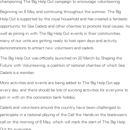
championing The Big Help Out campaign to encourage volunteering.
Beginning on 8 May and continuing throughout the summer, The Big
Help Out is supported by the royal household and has created a fantastic
opportunity for Sea Cadets and other charities to promote local causes. As
well as joining in with The Big Help Out events in their communities,
many of our units are getting ready to host open days and activity
demonstrations to attract new volunteers and cadets.
The Big Help Out was officially launched on 20 March by Shaping the
Future with Volunteering, a coalition of national charities of which Sea
Cadets is a member.
More activities and events are being added to The Big Help Out app
every day, and there should be lots of exciting activities for everyone to
join in with on the coronation bank holiday.
Cadets and volunteers around the country have been challenged to
participate in a national playing of the Call the Hands on the boatswain’s
call on the morning of 8 May, which will mark the start of The Big Help
Out for everyone.