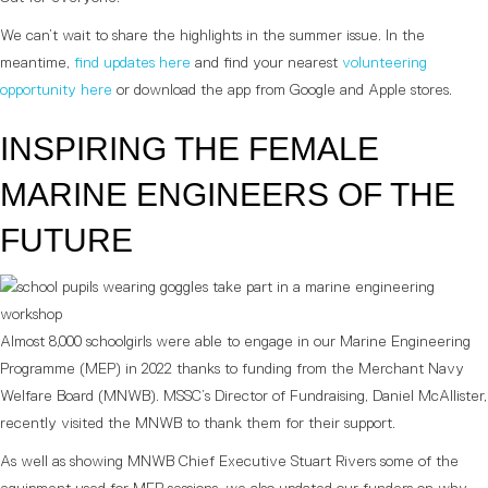
We can’t wait to share the highlights in the summer issue. In the
meantime,
find updates here
and find your nearest
volunteering
opportunity here
or download the app from Google and Apple stores.
INSPIRING THE FEMALE
MARINE ENGINEERS OF THE
FUTURE
Almost 8,000 schoolgirls were able to engage in our Marine Engineering
Programme (MEP) in 2022 thanks to funding from the Merchant Navy
Welfare Board (MNWB). MSSC’s Director of Fundraising, Daniel McAllister,
recently visited the MNWB to thank them for their support.
As well as showing MNWB Chief Executive Stuart Rivers some of the