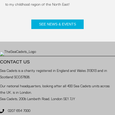
to my childhood region of the North East!
SEE NEWS & EVENTS
CONTACT US
Sea Cadets is a charity registered in England and Wales 313013 and in
Scotland SCO37808.
Our national headquarters, looking after all 400 Sea Cadets units across
the UK, is in London.
Sea Cadets, 200b Lambeth Road, London SE1 7JY
0207 654 7000