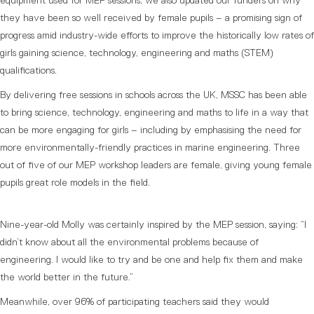
equipment used for MEP sessions, we also updated our funders on why
they have been so well received by female pupils – a promising sign of
progress amid industry-wide efforts to improve the historically low rates of
girls gaining science, technology, engineering and maths (STEM)
qualifications.
By delivering free sessions in schools across the UK, MSSC has been able
to bring science, technology, engineering and maths to life in a way that
can be more engaging for girls – including by emphasising the need for
more environmentally-friendly practices in marine engineering. Three
out of five of our MEP workshop leaders are female, giving young female
pupils great role models in the field.
Nine-year-old Molly was certainly inspired by the MEP session, saying: “I
didn’t know about all the environmental problems because of
engineering. I would like to try and be one and help fix them and make
the world better in the future.”
Meanwhile, over 96% of participating teachers said they would