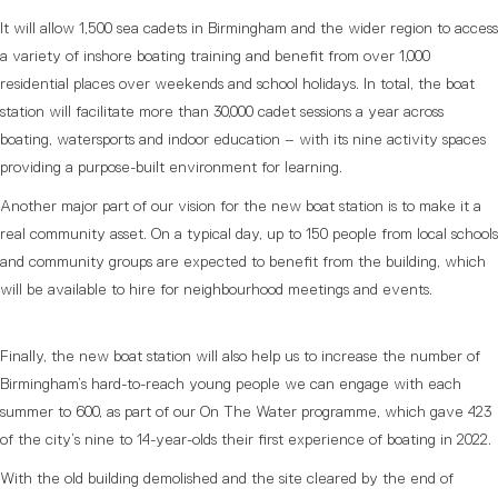
It will allow 1,500 sea cadets in Birmingham and the wider region to access
a variety of inshore boating training and benefit from over 1,000
residential places over weekends and school holidays. In total, the boat
station will facilitate more than 30,000 cadet sessions a year across
boating, watersports and indoor education – with its nine activity spaces
providing a purpose-built environment for learning.
Another major part of our vision for the new boat station is to make it a
real community asset. On a typical day, up to 150 people from local schools
and community groups are expected to benefit from the building, which
will be available to hire for neighbourhood meetings and events.
Finally, the new boat station will also help us to increase the number of
Birmingham’s hard-to-reach young people we can engage with each
summer to 600, as part of our On The Water programme, which gave 423
of the city’s nine to 14-year-olds their first experience of boating in 2022.
With the old building demolished and the site cleared by the end of