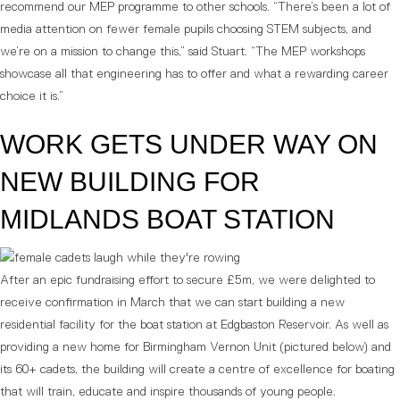
recommend our MEP programme to other schools. “There’s been a lot of
media attention on fewer female pupils choosing STEM subjects, and
we’re on a mission to change this,” said Stuart. “The MEP workshops
showcase all that engineering has to offer and what a rewarding career
choice it is.”
WORK GETS UNDER WAY ON
NEW BUILDING FOR
MIDLANDS BOAT STATION
After an epic fundraising effort to secure £5m, we were delighted to
receive confirmation in March that we can start building a new
residential facility for the boat station at Edgbaston Reservoir. As well as
providing a new home for Birmingham Vernon Unit (pictured below) and
its 60+ cadets, the building will create a centre of excellence for boating
that will train, educate and inspire thousands of young people.