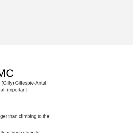
RMC
 (Gilly) Gillespie-Antal
all-important
er than climbing to the
ollow these steps to