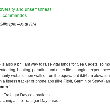
dversity and unselfishness
 all commandos
Gillespie-Antal RM
is also a brilliant way to raise vital funds for Sea Cadets, so m
nteering, boating, parading and other life-changing experiences.
 Charity website then walk or run the equivalent 8,848m elevatio
 a fitness tracker or phone app (like Fitbit, Garmin or Strava) a
y.com
.”
rching at the Trafalgar Day parade