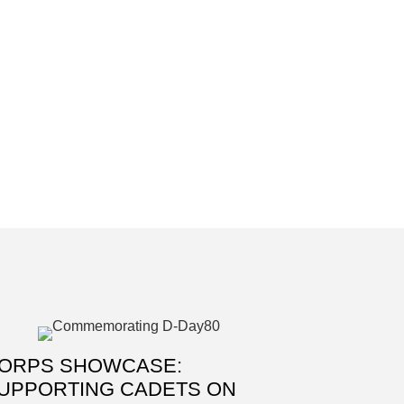
ORPS SHOWCASE:
UPPORTING CADETS ON