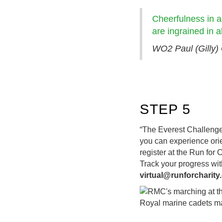
Cheerfulness in a
are ingrained in
WO2 Paul (Gilly) 
STEP 5
“The Everest Challenge 
you can experience orie
register at the Run for
Track your progress with
virtual@runforcharit
Royal marine cadets ma