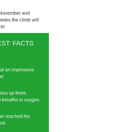
1 November and
etes the climb will
ck!
ST: FACTS
at an impressive
el
 less up there,
to breathe in oxygen
man reached the
est