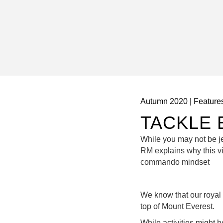
Autumn 2020
|
Feature
TACKLE 
While you may not be jet
RM explains why this vi
commando mindset
We know that our royal
top of Mount Everest.
While activities might 