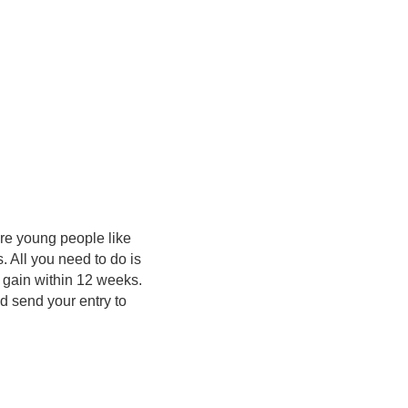
ore young people like
 All you need to do is
n gain within 12 weeks.
nd send your entry to