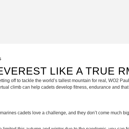
s
EVEREST LIKE A TRUE 
ting off to tackle the world’s tallest mountain for real, WO2 Paul
rtual climb can help cadets develop fitness, endurance and that 
 marines cadets love a challenge, and they don’t come much bigg
be limited this autumn and winter due to the pandemic, you can f