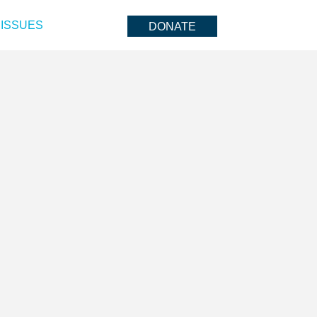
ISSUES
DONATE