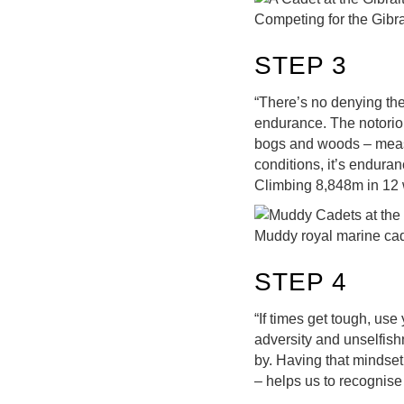
Competing for the Gibra
STEP 3
“There’s no denying the 
endurance. The notorio
bogs and woods – measur
conditions, it’s enduranc
Climbing 8,848m in 12 w
Muddy royal marine cad
STEP 4
“If times get tough, use
adversity and unselfishn
by. Having that mindset 
– helps us to recognis