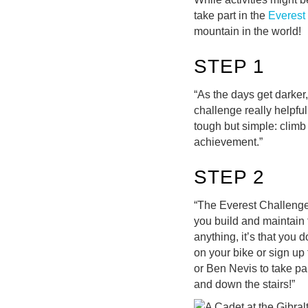
take part in the
Everest
mountain in the world!
STEP 1
“As the days get darker
challenge really helpfu
tough but simple: climb
achievement.”
STEP 2
“The Everest Challenge i
you build and maintain 
anything, it’s that you 
on your bike or sign up 
or Ben Nevis to take pa
and down the stairs!”