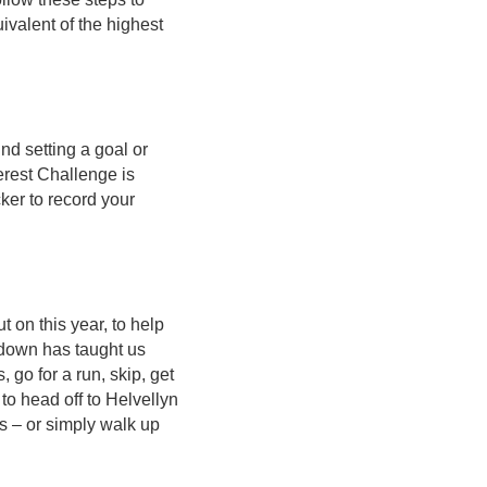
ivalent of the highest
nd setting a goal or
erest Challenge is
ker to record your
t on this year, to help
kdown has taught us
 go for a run, skip, get
 to head off to Helvellyn
s – or simply walk up