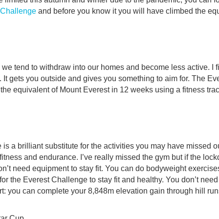
 Challenge
and before you know it you will have climbed the equ
, we tend to withdraw into our homes and become less active. I fi
l. It gets you outside and gives you something to aim for. The Ev
 the equivalent of Mount Everest in 12 weeks using a fitness trac
s a brilliant substitute for the activities you may have missed ou
fitness and endurance. I’ve really missed the gym but if the loc
don’t need equipment to stay fit. You can do bodyweight exercises,
for the Everest Challenge to stay fit and healthy. You don’t need
rt: you can complete your 8,848m elevation gain through hill run