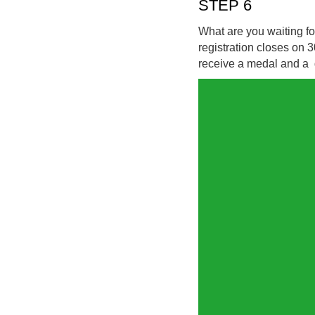
STEP 6
What are you waiting fo
registration closes on 
receive a medal and a di