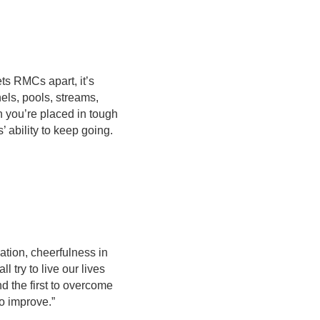
ets RMCs apart, it’s
els, pools, streams,
n you’re placed in tough
s’ ability to keep going.
nation, cheerfulness in
 try to live our lives
nd the first to overcome
to improve.”