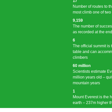
17
Number of routes to t
most climb one of two
9,159
The number of success
as recorded at the en
6
The official summit is 
table and can accommo
climbers
60 million
Scientists estimate Ev
million years old – qu
mountain years
1
Mount Everest is the h
earth – 237m higher t