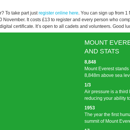
r? To take part just
register online here
. You can sign up from 
30 November. It costs £13 to register and every person who compl
gital certificate. It’s open to all cadets and volunteers. Good lu
MOUNT EVERE
AND STATS
8,848
Mount Everest stands 
8,848m above sea lev
1/3
Air pressure is a third
reducing your ability 
1953
The year the first hu
summit of Mount Ever