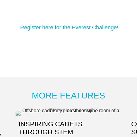
Register here for the Everest Challenge!
MORE FEATURES
INSPIRING CADETS
C
THROUGH STEM
S
,