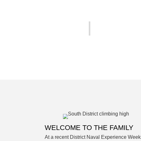
WELCOME TO THE FAMILY
At a recent District Naval Experience Week