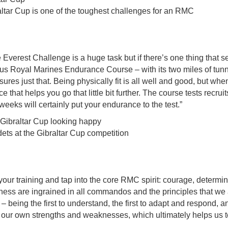
ltar Cup is one of the toughest challenges for an RMC
Everest Challenge is a huge task but if there’s one thing that s
us Royal Marines Endurance Course – with its two miles of tunn
es just that. Being physically fit is all well and good, but whe
e that helps you go that little bit further. The course tests recruit
eeks will certainly put your endurance to the test.”
ets at the Gibraltar Cup competition
 your training and tap into the core RMC spirit: courage, determi
ess are ingrained in all commandos and the principles that we all
– being the first to understand, the first to adapt and respond, a
e our own strengths and weaknesses, which ultimately helps us 