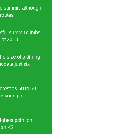
he summit, although
 routes
ful summit climbs,
d of 2018
the size of a dining
date just six
erest as 50 to 60
ite young in
ighest point on
han K2