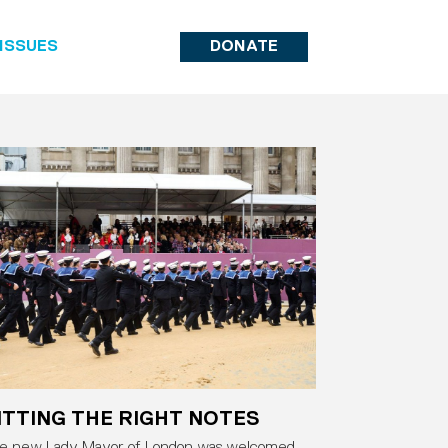
ISSUES
DONATE
ITTING THE RIGHT NOTES
e new Lady Mayor of London was welcomed