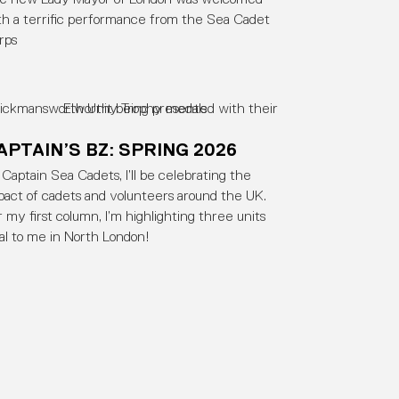
th a terrific performance from the Sea Cadet
rps
APTAIN’S BZ: SPRING 2026
 Captain Sea Cadets, I’ll be celebrating the
pact of cadets and volunteers around the UK.
r my first column, I’m highlighting three units
cal to me in North London!