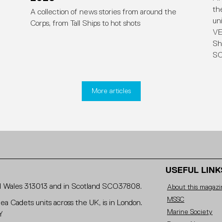
th
A collection of news stories from around the
un
Corps, from Tall Ships to hot shots
VE
Sh
SC
More articles
USEFUL LINK
and Wales 313013 and in Scotland SCO37808.
About this magazi
MSSC
Sea Cadets units across the UK, is in London.
Marine Society
Y