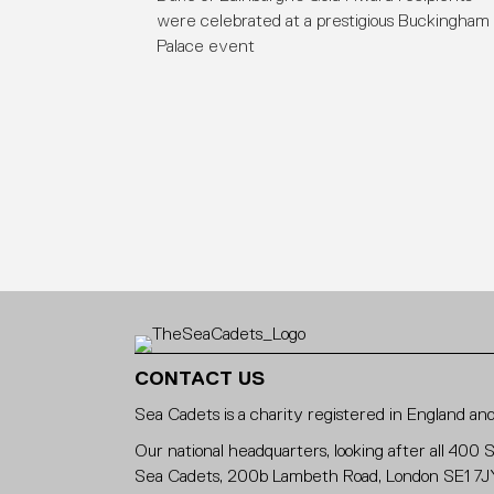
were celebrated at a prestigious Buckingham
Palace event
CONTACT US
Sea Cadets is a charity registered in England 
Our national headquarters, looking after all 400 
Sea Cadets, 200b Lambeth Road, London SE1 7J