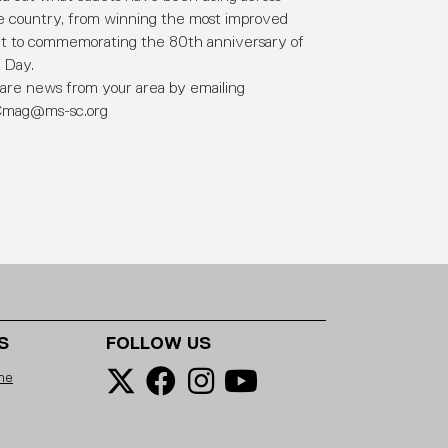
e country, from winning the most improved
it to commemorating the 80th anniversary of
 Day.
are news from your area by emailing
mag@ms-sc.org
S
FOLLOW US
ne