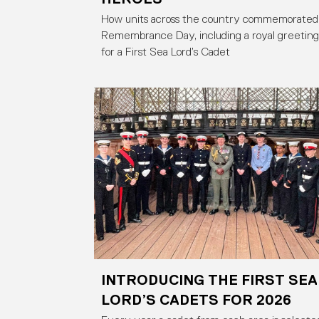
How units across the country commemorated
Remembrance Day, including a royal greeting
for a First Sea Lord’s Cadet
INTRODUCING THE FIRST SEA
LORD’S CADETS FOR 2026