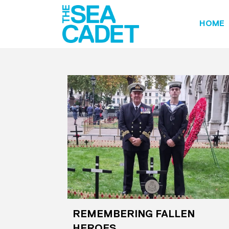
HOME
REMEMBERING FALLEN
HEROES