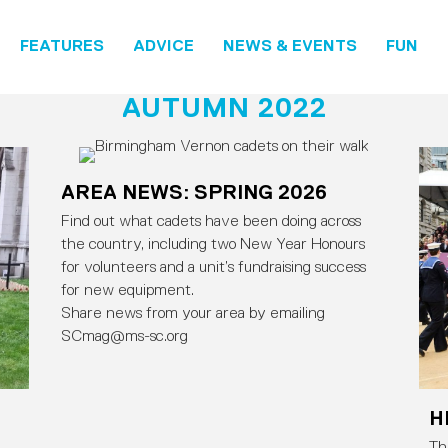
FEATURES
ADVICE
NEWS & EVENTS
FUN
AUTUMN 2022
AREA NEWS: SPRING 2026
Find out what cadets have been doing across
the country, including two New Year Honours
for volunteers and a unit’s fundraising success
for new equipment.
Share news from your area by emailing
SCmag@ms-sc.org
H
Th