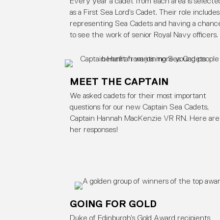
Every year a cadet from each area is selecte
as a First Sea Lord’s Cadet. Their role includes
representing Sea Cadets and having a chanc
to see the work of senior Royal Navy officers.
MEET THE CAPTAIN
We asked cadets for their most important
questions for our new Captain Sea Cadets,
Captain Hannah MacKenzie VR RN. Here are
her responses!
GOING FOR GOLD
Duke of Edinburgh’s Gold Award recipients