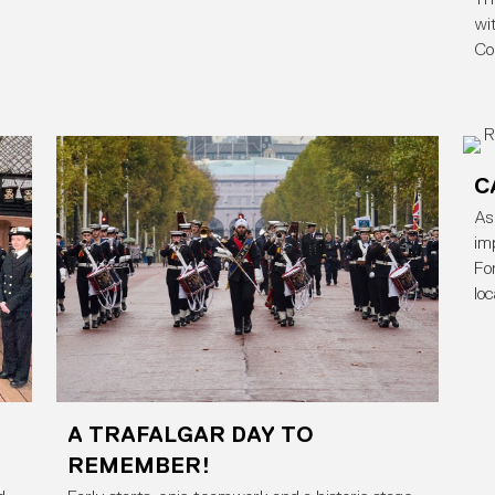
wi
Co
C
As
im
Fo
lo
A TRAFALGAR DAY TO
REMEMBER!