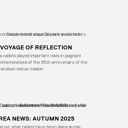
 VOYAGE OF REFLECTION
a cadets played important roles in poignant
mmemorations of the 85th anniversary of the
raculous rescue mission
REA NEWS: AUTUMN 2025
nd out what cadets have been doing across