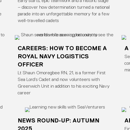
d
Early starts, epic teamwork and a historic stage
– discover how determination turned a national
e
parade into an unforgettable memory for a few
well-travelled cadets
CAREERS: HOW TO BECOME A
A
ROYAL NAVY LOGISTICS
Se
OFFICER
co
mi
Lt Shaun Omoregbee RN, 21, is a former First
Sea Lord’s Cadet and now volunteers with
Greenwich Unit in addition to his exciting Navy
career
NEWS ROUND-UP: AUTUMN
A
2025
Fi