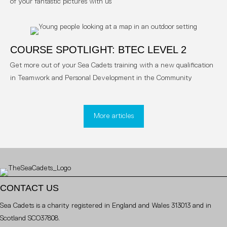
of your fantastic pictures with us
COURSE SPOTLIGHT: BTEC LEVEL 2
Get more out of your Sea Cadets training with a new qualification
in Teamwork and Personal Development in the Community
More articles
CONTACT US
Sea Cadets is a charity registered in England and Wales 313013 and in
Scotland SCO37808.