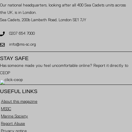
Our national headquarters, looking after all 400 Sea Cadets units across
the UK, is in London.
Sea Cadets, 200b Lambeth Road, London SE1 7JY
0207 654 7000
info@ms-sc.org
STAY SAFE
Has someone made you feel uncomfortable online? Report it directly to
CEOP
USEFUL LINKS
About this magazine
MSSC
Marine Society
Report Abuse
Privacy notice