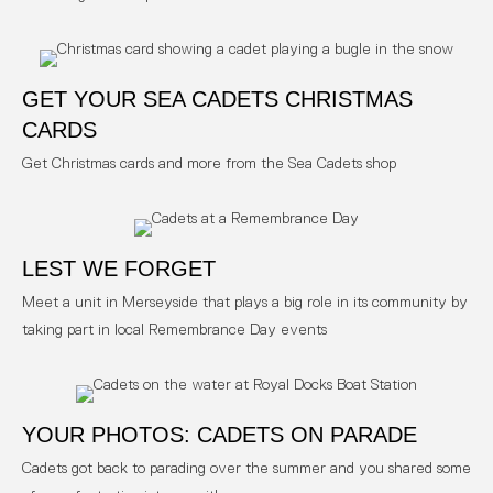
GET YOUR SEA CADETS CHRISTMAS
CARDS
Get Christmas cards and more from the Sea Cadets shop
LEST WE FORGET
Meet a unit in Merseyside that plays a big role in its community by
taking part in local Remembrance Day events
YOUR PHOTOS: CADETS ON PARADE
Cadets got back to parading over the summer and you shared some