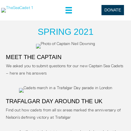
DONATE
SPRING 2021
MEET THE CAPTAIN
We asked you to submit questions for our new Captain Sea Cadets
– here are his answers
TRAFALGAR DAY AROUND THE UK
Find out how cadets from all six areas marked the anniversary of
Nelson’s defining victory at Trafalgar