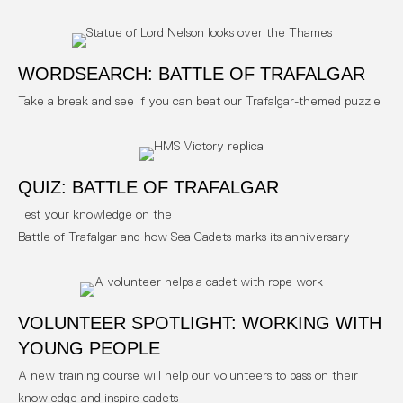
WORDSEARCH: BATTLE OF TRAFALGAR
Take a break and see if you can beat our Trafalgar-themed puzzle
QUIZ: BATTLE OF TRAFALGAR
Test your knowledge on the
Battle of Trafalgar and how Sea Cadets marks its anniversary
VOLUNTEER SPOTLIGHT: WORKING WITH
YOUNG PEOPLE
A new training course will help our volunteers to pass on their
knowledge and inspire cadets