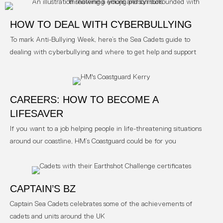
HOW TO DEAL WITH CYBERBULLYING
To mark Anti-Bullying Week, here’s the Sea Cadets guide to
dealing with cyberbullying and where to get help and support
CAREERS: HOW TO BECOME A
LIFESAVER
If you want to a job helping people in life-threatening situations
around our coastline, HM’s Coastguard could be for you
CAPTAIN’S BZ
Captain Sea Cadets celebrates some of the achievements of
cadets and units around the UK