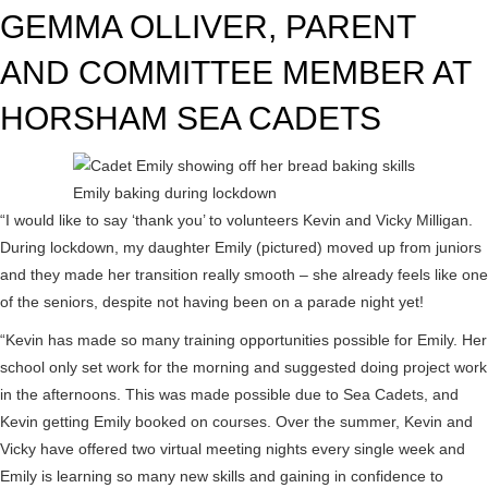
GEMMA OLLIVER, PARENT
AND COMMITTEE MEMBER AT
HORSHAM SEA CADETS
Emily baking during lockdown
“I would like to say ‘thank you’ to volunteers Kevin and Vicky Milligan.
During lockdown, my daughter Emily (pictured) moved up from juniors
and they made her transition really smooth – she already feels like one
of the seniors, despite not having been on a parade night yet!
“Kevin has made so many training opportunities possible for Emily. Her
school only set work for the morning and suggested doing project work
in the afternoons. This was made possible due to Sea Cadets, and
Kevin getting Emily booked on courses. Over the summer, Kevin and
Vicky have offered two virtual meeting nights every single week and
Emily is learning so many new skills and gaining in confidence to