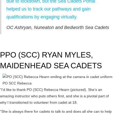
due to lockdown, but the Sea Cadets Portal
helped us to track our pathways and gain
qualifications by engaging virtually.
OC Ashryan, Nuneaton and Bedworth Sea Cadets
PPO (SCC) RYAN MYLES,
MAIDENHEAD SEA CADETS
PO SCC Rebecca
“I’d like to thank PO (SCC) Rebecca Hearn (pictured). She’s an
amazing instructor who puts others first, and she is a pivotal part of
why I transitioned to volunteer from cadet at 18.
“She is always there for cadets to talk to and does all she can to help