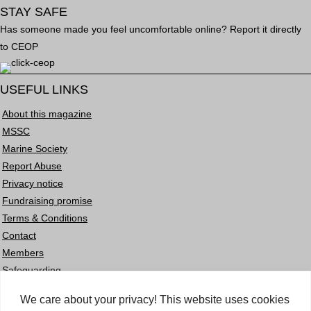
STAY SAFE
Has someone made you feel uncomfortable online? Report it directly
to CEOP
USEFUL LINKS
About this magazine
MSSC
Marine Society
Report Abuse
Privacy notice
Fundraising promise
Terms & Conditions
Contact
Members
Safeguarding
Careers
We care about your privacy! This website uses cookies