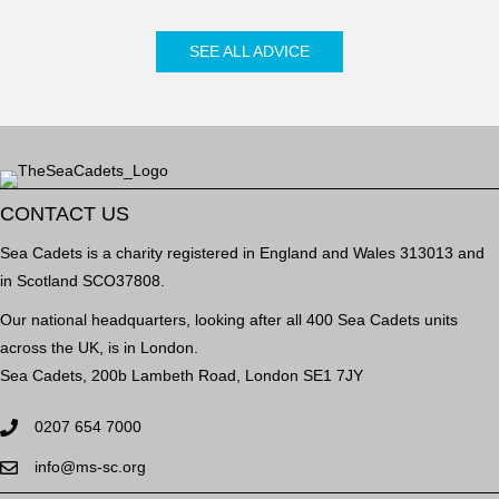
SEE ALL ADVICE
CONTACT US
Sea Cadets is a charity registered in England and Wales 313013 and
in Scotland SCO37808.
Our national headquarters, looking after all 400 Sea Cadets units
across the UK, is in London.
Sea Cadets, 200b Lambeth Road, London SE1 7JY
0207 654 7000
info@ms-sc.org