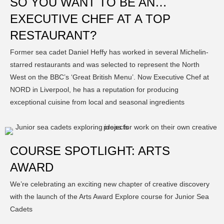
SO YOU WANT TO BE AN…
EXECUTIVE CHEF AT A TOP
RESTAURANT?
Former sea cadet Daniel Heffy has worked in several Michelin-
starred restaurants and was selected to represent the North
West on the BBC’s ‘Great British Menu’. Now Executive Chef at
NORD in Liverpool, he has a reputation for producing
exceptional cuisine from local and seasonal ingredients
COURSE SPOTLIGHT: ARTS
AWARD
We’re celebrating an exciting new chapter of creative discovery
with the launch of the Arts Award Explore course for Junior Sea
Cadets