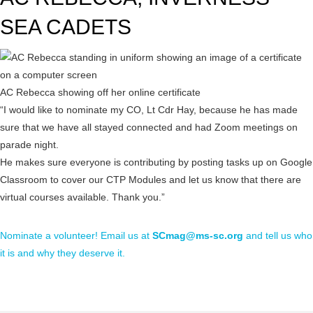
SEA CADETS
AC Rebecca showing off her online certificate
“I would like to nominate my CO, Lt Cdr Hay, because he has made
sure that we have all stayed connected and had Zoom meetings on
parade night.
He makes sure everyone is contributing by posting tasks up on Google
Classroom to cover our CTP Modules and let us know that there are
virtual courses available. Thank you.”
Nominate a volunteer! Email us at
SCmag@ms-sc.org
and tell us who
it is and why they deserve it.