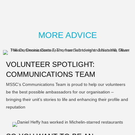
MORE ADVICE
VOLUNTEER SPOTLIGHT:
COMMUNICATIONS TEAM
MSSC’s Communications Team is proud to help our volunteers
be the best possible ambassadors for our organisation –
bringing their unit’s stories to life and enhancing their profile and
reputation