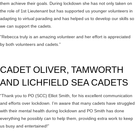
them achieve their goals. During lockdown she has not only taken on
the role of 1st Lieutenant but has supported us younger volunteers in
adapting to virtual parading and has helped us to develop our skills so
we can support the cadets.
“Rebecca truly is an amazing volunteer and her effort is appreciated
by both volunteers and cadets.”
CADET OLIVER, TAMWORTH
AND LICHFIELD SEA CADETS
“Thank you to PO (SCC) Elliot Smith, for his excellent communication
and efforts over lockdown. I’m aware that many cadets have struggled
with their mental health during lockdown and PO Smith has done
everything he possibly can to help them, providing extra work to keep
us busy and entertained!”