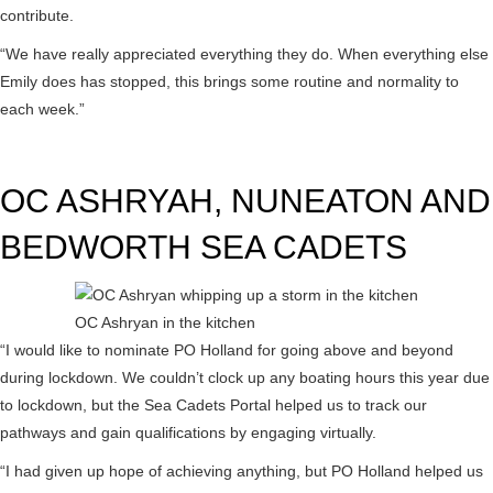
contribute.
“We have really appreciated everything they do. When everything else
Emily does has stopped, this brings some routine and normality to
each week.”
OC ASHRYAH, NUNEATON AND
BEDWORTH SEA CADETS
OC Ashryan in the kitchen
“I would like to nominate PO Holland for going above and beyond
during lockdown. We couldn’t clock up any boating hours this year due
to lockdown, but the Sea Cadets Portal helped us to track our
pathways and gain qualifications by engaging virtually.
“I had given up hope of achieving anything, but PO Holland helped us