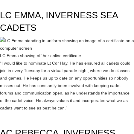
LC EMMA, INVERNESS SEA
CADETS
LC Emma showing off her online certificate
“I would like to nominate Lt Cdr Hay. He has ensured all cadets could
join in every Tuesday for a virtual parade night, where we do classes
and games. He keeps us up to date on any opportunities so nobody
misses out. He has constantly been involved with keeping cadet
forums and communication open, as he understands the importance
of the cadet voice. He always values it and incorporates what we as
cadets want to see as best he can.”
AC REBECCA, INVERNESS