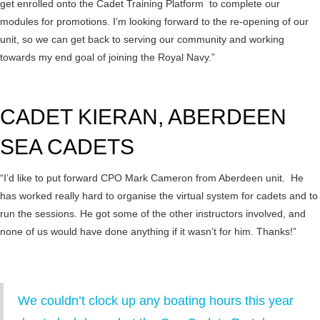
get enrolled onto the Cadet Training Platform to complete our
modules for promotions. I’m looking forward to the re-opening of our
unit, so we can get back to serving our community and working
towards my end goal of joining the Royal Navy.”
CADET KIERAN, ABERDEEN
SEA CADETS
“I’d like to put forward CPO Mark Cameron from Aberdeen unit. He
has worked really hard to organise the virtual system for cadets and to
run the sessions. He got some of the other instructors involved, and
none of us would have done anything if it wasn’t for him. Thanks!”
We couldn’t clock up any boating hours this year