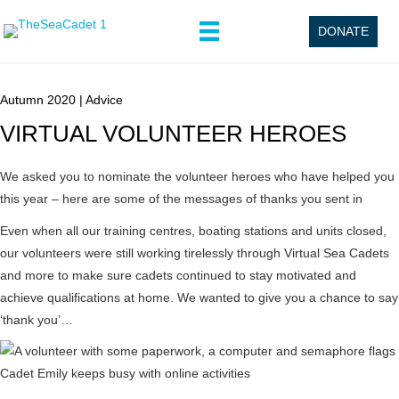
DONATE
Autumn 2020
|
Advice
VIRTUAL VOLUNTEER HEROES
We asked you to nominate the volunteer heroes who have helped you
this year – here are some of the messages of thanks you sent in
Even when all our training centres, boating stations and units closed,
our volunteers were still working tirelessly through Virtual Sea Cadets
and more to make sure cadets continued to stay motivated and
achieve qualifications at home. We wanted to give you a chance to say
‘thank you’…
Cadet Emily keeps busy with online activities