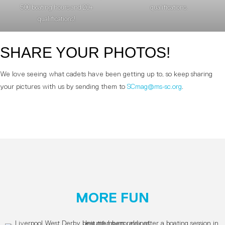
500 boating hours and 20+
qualifications.
qualifications!
SHARE YOUR PHOTOS!
We love seeing what cadets have been getting up to, so keep sharing
your pictures with us by sending them to
SCmag@ms-sc.org
.
MORE FUN