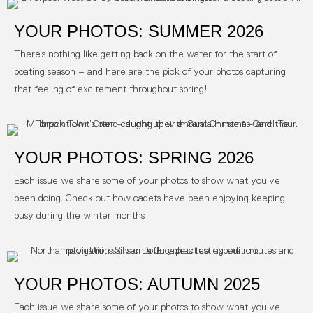
YOUR PHOTOS: SUMMER 2026
There’s nothing like getting back on the water for the start of
boating season – and here are the pick of your photos capturing
that feeling of excitement throughout spring!
YOUR PHOTOS: SPRING 2026
Each issue we share some of your photos to show what you’ve
been doing. Check out how cadets have been enjoying keeping
busy during the winter months
YOUR PHOTOS: AUTUMN 2025
Each issue we share some of your photos to show what you’ve