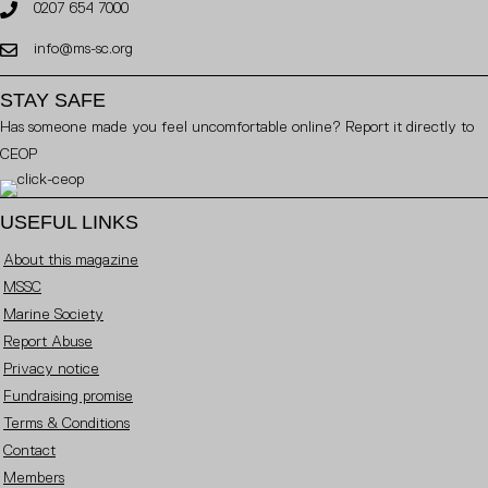
0207 654 7000
info@ms-sc.org
STAY SAFE
Has someone made you feel uncomfortable online? Report it directly to
CEOP
USEFUL LINKS
About this magazine
MSSC
Marine Society
Report Abuse
Privacy notice
Fundraising promise
Terms & Conditions
Contact
Members