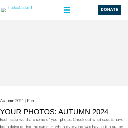
DONATE
Autumn 2024
|
Fun
YOUR PHOTOS: AUTUMN 2024
Each issue we share some of your photos. Check out what cadets have
been doing during the summer, when everyone was having fun out on