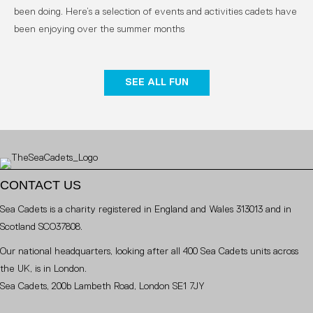
been doing. Here’s a selection of events and activities cadets have
been enjoying over the summer months
SEE ALL FUN
CONTACT US
Sea Cadets is a charity registered in England and Wales 313013 and in
Scotland SCO37808.
Our national headquarters, looking after all 400 Sea Cadets units across
the UK, is in London.
Sea Cadets, 200b Lambeth Road, London SE1 7JY