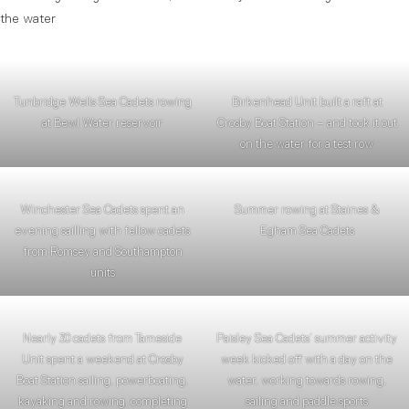
the water
Tunbridge Wells Sea Cadets rowing
Birkenhead Unit built a raft at
at Bewl Water reservoir
Crosby Boat Station – and took it out
on the water for a test row
Winchester Sea Cadets spent an
Summer rowing at Staines &
evening sailling with fellow cadets
Egham Sea Cadets
from Romsey and Southampton
units
Nearly 30 cadets from Tameside
Paisley Sea Cadets’ summer activity
Unit spent a weekend at Crosby
week kicked off with a day on the
Boat Station sailing, powerboating,
water, working towards rowing,
kayaking and rowing, completing
sailing and paddle sports