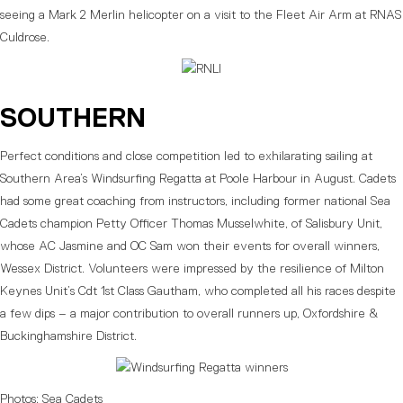
seeing a Mark 2 Merlin helicopter on a visit to the Fleet Air Arm at RNAS
Culdrose.
SOUTHERN
Perfect conditions and close competition led to exhilarating sailing at
Southern Area’s Windsurfing Regatta at Poole Harbour in August. Cadets
had some great coaching from instructors, including former national Sea
Cadets champion Petty Officer Thomas Musselwhite, of Salisbury Unit,
whose AC Jasmine and OC Sam won their events for overall winners,
Wessex District. Volunteers were impressed by the resilience of Milton
Keynes Unit’s Cdt 1st Class Gautham, who completed all his races despite
a few dips – a major contribution to overall runners up, Oxfordshire &
Buckinghamshire District.
Photos: Sea Cadets