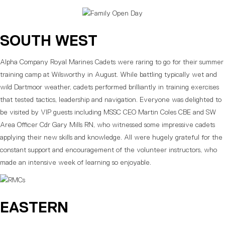
SOUTH WEST
Alpha Company Royal Marines Cadets were raring to go for their summer
training camp at Wilsworthy in August. While battling typically wet and
wild Dartmoor weather, cadets performed brilliantly in training exercises
that tested tactics, leadership and navigation. Everyone was delighted to
be visited by VIP guests including MSSC CEO Martin Coles CBE and SW
Area Officer Cdr Gary Mills RN, who witnessed some impressive cadets
applying their new skills and knowledge. All were hugely grateful for the
constant support and encouragement of the volunteer instructors, who
made an intensive week of learning so enjoyable.
EASTERN