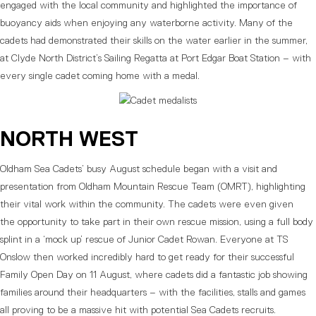
engaged with the local community and highlighted the importance of
buoyancy aids when enjoying any waterborne activity. Many of the
cadets had demonstrated their skills on the water earlier in the summer,
at Clyde North District’s Sailing Regatta at Port Edgar Boat Station – with
every single cadet coming home with a medal.
NORTH WEST
Oldham Sea Cadets’ busy August schedule began with a visit and
presentation from Oldham Mountain Rescue Team (OMRT), highlighting
their vital work within the community. The cadets were even given
the opportunity to take part in their own rescue mission, using a full body
splint in a ‘mock up’ rescue of Junior Cadet Rowan. Everyone at TS
Onslow then worked incredibly hard to get ready for their successful
Family Open Day on 11 August, where cadets did a fantastic job showing
families around their headquarters – with the facilities, stalls and games
all proving to be a massive hit with potential Sea Cadets recruits.