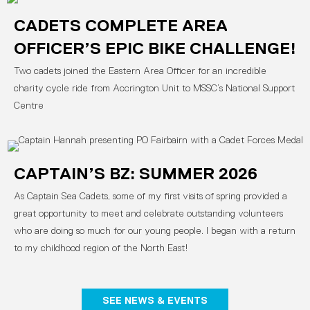
CADETS COMPLETE AREA
OFFICER’S EPIC BIKE CHALLENGE!
Two cadets joined the Eastern Area Officer for an incredible
charity cycle ride from Accrington Unit to MSSC’s National Support
Centre
CAPTAIN’S BZ: SUMMER 2026
As Captain Sea Cadets, some of my first visits of spring provided a
great opportunity to meet and celebrate outstanding volunteers
who are doing so much for our young people. I began with a return
to my childhood region of the North East!
SEE NEWS & EVENTS