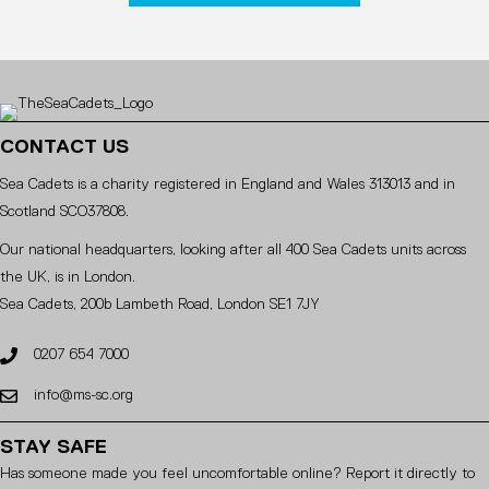
CONTACT US
Sea Cadets is a charity registered in England and Wales 313013 and in
Scotland SCO37808.
Our national headquarters, looking after all 400 Sea Cadets units across
the UK, is in London.
Sea Cadets, 200b Lambeth Road, London SE1 7JY
0207 654 7000
info@ms-sc.org
STAY SAFE
Has someone made you feel uncomfortable online? Report it directly to