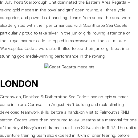
In July hosts Scarborough Unit dominated the Eastern Area Regatta –
taking gold medals in the boys’ and girls’ open rowing, all three yole
categories, and power boat handling. Teams from across the area were
also delighted with their performances, with Scunthorpe Sea Cadets
particularly proud to take silver in the junior girls’ rowing, after one of
their royal marines cadets stepped in as coxswain at the last minute.
Worksop Sea Cadets were also thrilled to see their junior girls put in a
stunning gold medal-winning performance in the rowing.
LONDON
Greenwich, Deptford & Rotherhithe Sea Cadets had an epic summer
camp in Truro, Cornwall, in August. Raft-building and rock-climbing
developed teamwork skills, before a hands-on visit to Falmouth’s RNLI
station. Cadets were then honoured to lay wreaths at a memorial for one
of the Royal Navy’s most dramatic raids, on St Nazaire in 1942. The unit’s
adventure training team also excelled in 10km of orienteering, before