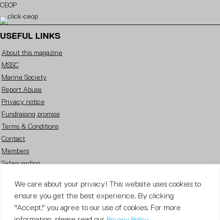
CEOP
USEFUL LINKS
About this magazine
MSSC
Marine Society
Report Abuse
Privacy notice
Fundraising promise
Terms & Conditions
Contact
Members
Safeguarding
Careers
We care about your privacy! This website uses cookies to
FOLLOW US
ensure you get the best experience. By clicking
"Accept," you agree to our use of cookies. For more
information, please read our
.
Privacy Policy