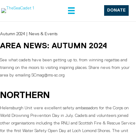
DONATE
Autumn 2024
|
News & Events
AREA NEWS: AUTUMN 2024
See what cadets have been getting up to, from winning regattas and
training on the moors to visiting inspiring places. Share news from your
area by emailing SCmag@ms-sc.org
NORTHERN
Helensburgh Unit were excellent safety ambassadors for the Corps on
World Drowning Prevention Day in July. Cadets and volunteers joined
other organisations including the RNLI and Scottish Fire & Rescue Service
for the first Water Safety Open Day at Loch Lomond Shores. The unit