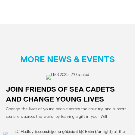
MORE NEWS & EVENTS
JOIN FRIENDS OF SEA CADETS
AND CHANGE YOUNG LIVES
Change the lives of young people across the country, and support
seafarers across the world, by leaving a gift in your Will