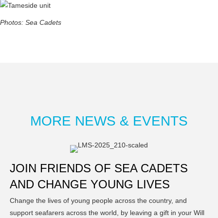
Photos: Sea Cadets
MORE NEWS & EVENTS
JOIN FRIENDS OF SEA CADETS
AND CHANGE YOUNG LIVES
Change the lives of young people across the country, and
support seafarers across the world, by leaving a gift in your Will