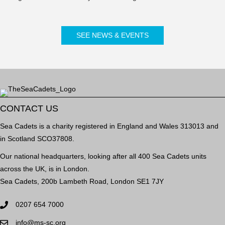
SEE NEWS & EVENTS
CONTACT US
Sea Cadets is a charity registered in England and Wales 313013 and
in Scotland SCO37808.
Our national headquarters, looking after all 400 Sea Cadets units
across the UK, is in London.
Sea Cadets, 200b Lambeth Road, London SE1 7JY
0207 654 7000
info@ms-sc.org