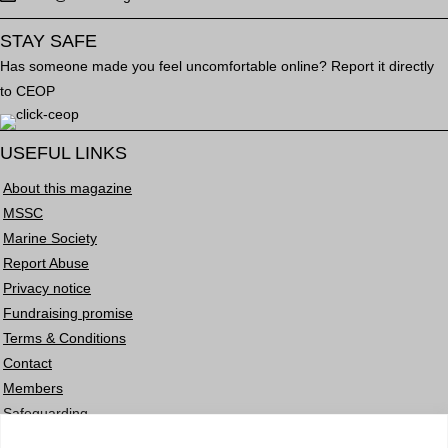
STAY SAFE
Has someone made you feel uncomfortable online? Report it directly
to CEOP
USEFUL LINKS
About this magazine
MSSC
Marine Society
Report Abuse
Privacy notice
Fundraising promise
Terms & Conditions
Contact
Members
Safeguarding
Careers