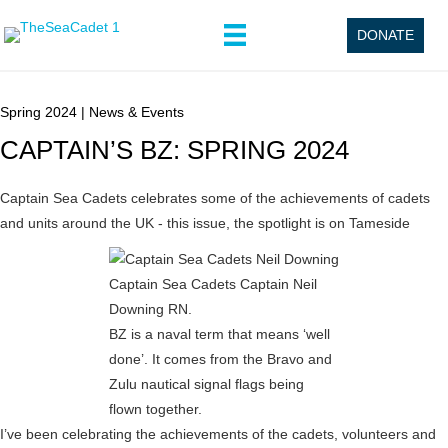
DONATE
Spring 2024
|
News & Events
CAPTAIN’S BZ: SPRING 2024
Captain Sea Cadets celebrates some of the achievements of cadets
and units around the UK - this issue, the spotlight is on Tameside
Captain Sea Cadets Captain Neil
Downing RN.
BZ is a naval term that means ‘well
done’. It comes from the Bravo and
Zulu nautical signal flags being
flown together.
I’ve been celebrating the achievements of the cadets, volunteers and