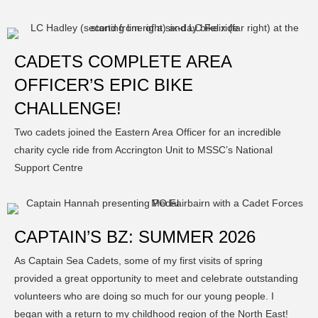
CADETS COMPLETE AREA
OFFICER’S EPIC BIKE
CHALLENGE!
Two cadets joined the Eastern Area Officer for an incredible
charity cycle ride from Accrington Unit to MSSC’s National
Support Centre
CAPTAIN’S BZ: SUMMER 2026
As Captain Sea Cadets, some of my first visits of spring
provided a great opportunity to meet and celebrate outstanding
volunteers who are doing so much for our young people. I
began with a return to my childhood region of the North East!