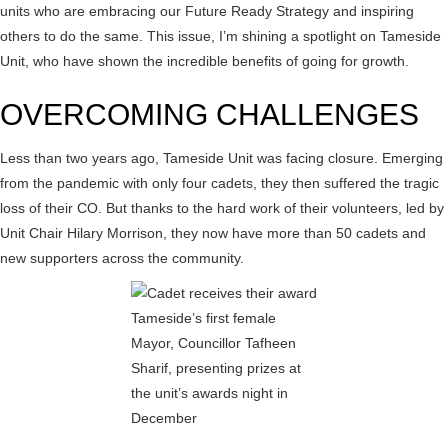
units who are embracing our Future Ready Strategy and inspiring
others to do the same. This issue, I’m shining a spotlight on Tameside
Unit, who have shown the incredible benefits of going for growth.
OVERCOMING CHALLENGES
Less than two years ago, Tameside Unit was facing closure. Emerging
from the pandemic with only four cadets, they then suffered the tragic
loss of their CO. But thanks to the hard work of their volunteers, led by
Unit Chair Hilary Morrison, they now have more than 50 cadets and
new supporters across the community.
Tameside’s first female
Mayor, Councillor Tafheen
Sharif, presenting prizes at
the unit’s awards night in
December