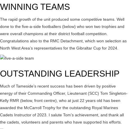
WINNING TEAMS
The rapid growth of the unit produced some competitive teams. Well
done to the five-a-side footballers (below) who won two trophies and
were overall champions at their district football competition.
Congratulations also to the RMC Detachment, which won selection as
North West Area’s representatives for the Gibraltar Cup for 2024.
OUTSTANDING LEADERSHIP
Much of Tameside’s recent success has been driven by positive
energy of their Commanding Officer, Lieutenant (SCC) Tom Singleton-
Kelly RMR (below, front centre), who at just 22 years old has been
awarded the McCarroll Trophy for the outstanding Royal Marines
Cadets Instructor of 2023. I salute Tom’s achievement, and thank all
the cadets, volunteers and parents who have supported his efforts.