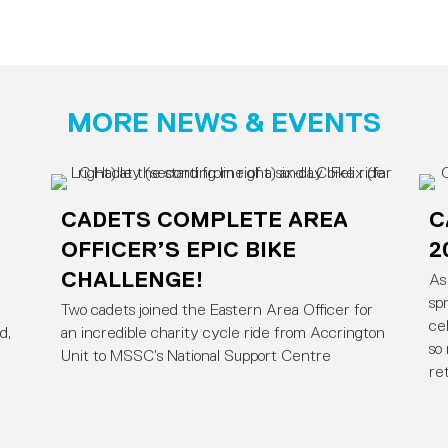
MORE NEWS & EVENTS
CADETS COMPLETE AREA
C
OFFICER’S EPIC BIKE
2
CHALLENGE!
As
sp
Two cadets joined the Eastern Area Officer for
ce
d,
an incredible charity cycle ride from Accrington
so
Unit to MSSC’s National Support Centre
re