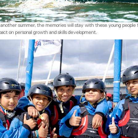
r another summer, the memories will stay with these young people 
mpact on personal growth and skills development.