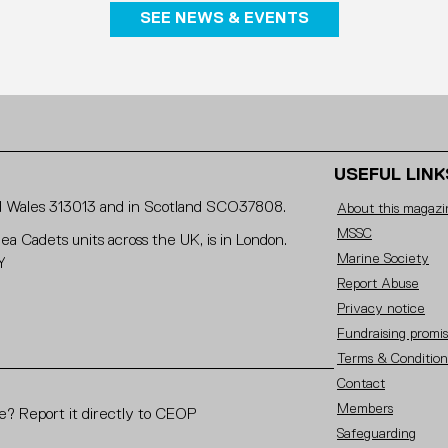
SEE NEWS & EVENTS
USEFUL LINK
and Wales 313013 and in Scotland SCO37808.
About this magazi
MSSC
Sea Cadets units across the UK, is in London.
Marine Society
Y
Report Abuse
Privacy notice
Fundraising promi
Terms & Condition
Contact
Members
? Report it directly to CEOP
Safeguarding