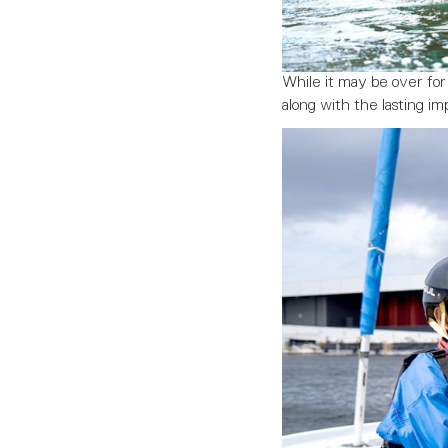
While it may be over fo
along with the lasting i