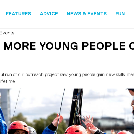
FEATURES
ADVICE
NEWS & EVENTS
FUN
Events
 MORE YOUNG PEOPLE 
l run of our outreach project saw young people gain new skills, m
lifetime