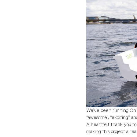
We’ve been running On Th
“awesome”, “exciting” and
A heartfelt thank you to 
making this project a real