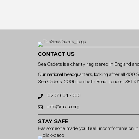
CONTACT US
Sea Cadets is a charity registered in England 
Our national headquarters, looking after all 400 
Sea Cadets, 200b Lambeth Road, London SE1 7J
0207 654 7000
info@ms-sc.org
STAY SAFE
Has someone made you feel uncomfortable online