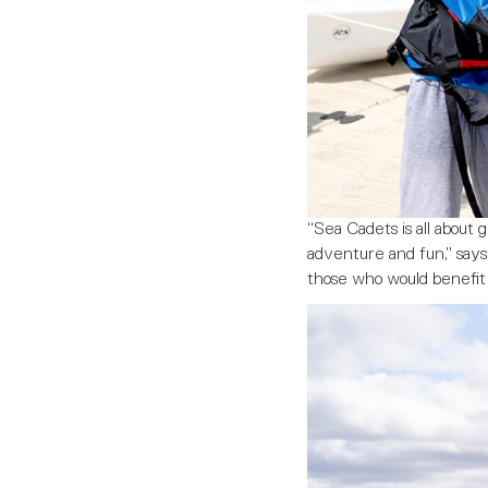
“Sea Cadets is all about
adventure and fun,” says 
those who would benefit 