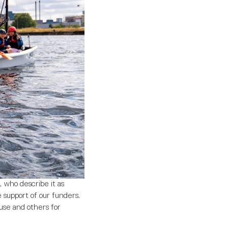
 who describe it as
e support of our funders.
ouse and others for