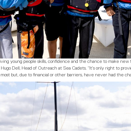
 giving young people skills, confidence and the chance to make new 
Hugo Dell, Head of Outreach at Sea Cadets. “It’s only right to provi
most but, due to financial or other barriers, have never had the ch