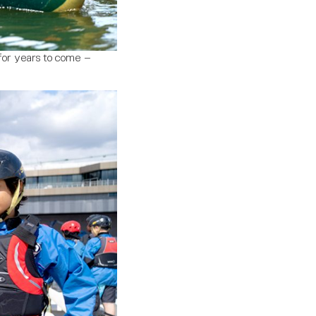
for years to come –