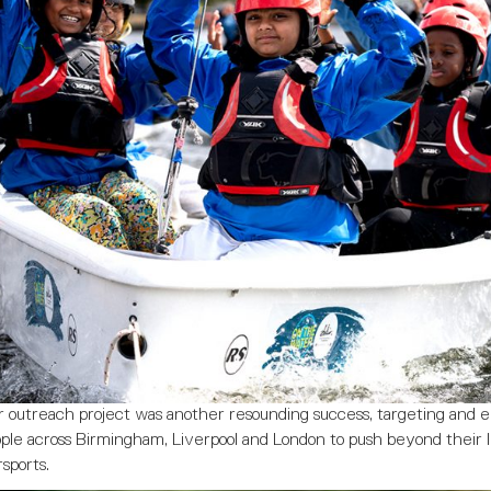
r outreach project was another resounding success, targeting and
ple across Birmingham, Liverpool and London to push beyond their 
sports.