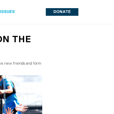
ISSUES
DONATE
ON THE
ake new friends and form