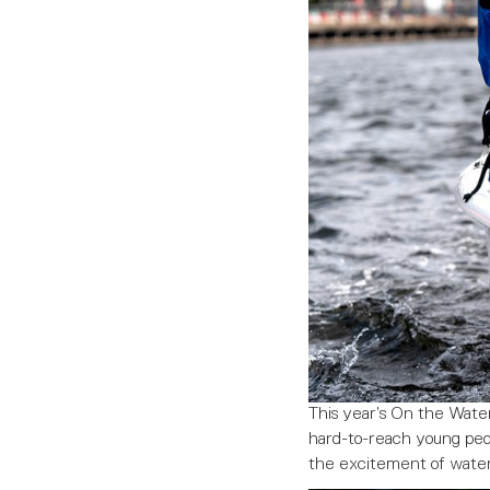
This year’s On the Wate
hard-to-reach young peo
the excitement of water