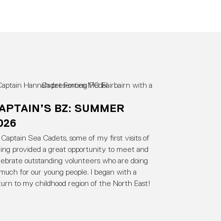
APTAIN’S BZ: SUMMER
026
 Captain Sea Cadets, some of my first visits of
ring provided a great opportunity to meet and
lebrate outstanding volunteers who are doing
 much for our young people. I began with a
turn to my childhood region of the North East!