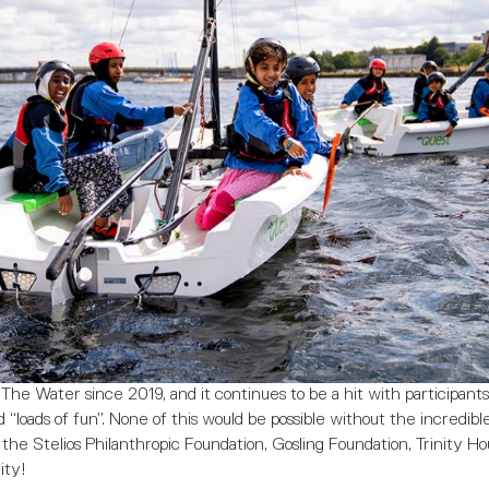
e Water since 2019, and it continues to be a hit with participants,
 “loads of fun”. None of this would be possible without the incredibl
the Stelios Philanthropic Foundation, Gosling Foundation, Trinity H
ity!