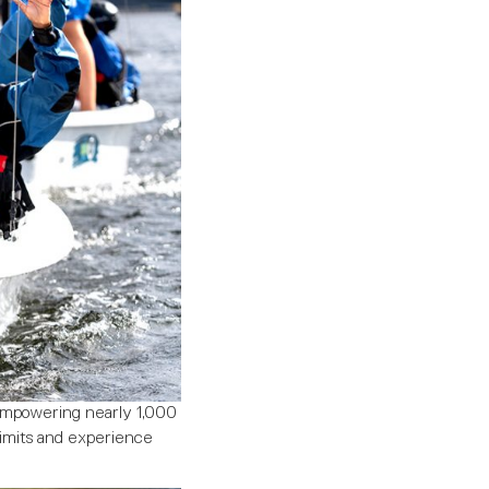
 empowering nearly 1,000
limits and experience