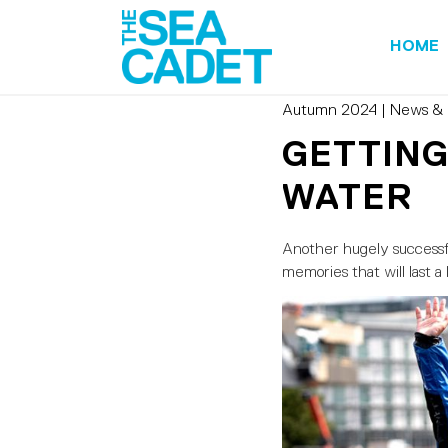
HOME
Autumn 2024
|
News & 
GETTING
WATER
Another hugely successfu
memories that will last a 