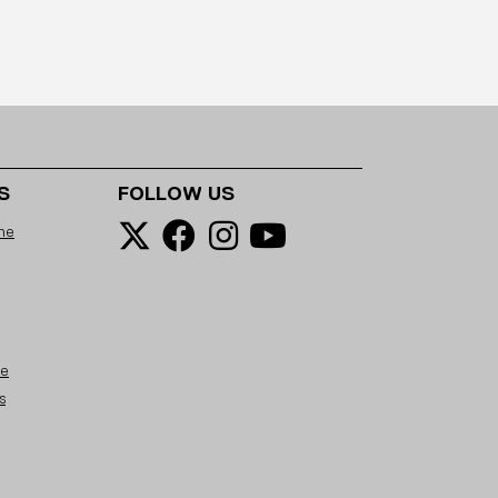
S
FOLLOW US
ne
se
s