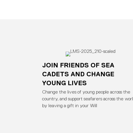
JOIN FRIENDS OF SEA
CADETS AND CHANGE
YOUNG LIVES
Change the lives of young people across the
country, and support seafarers across the worl
by leaving a gift in your Will