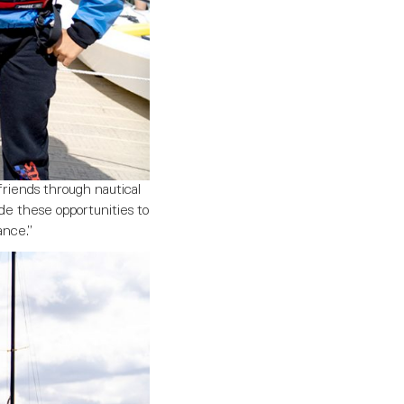
friends through nautical
de these opportunities to
ance.”