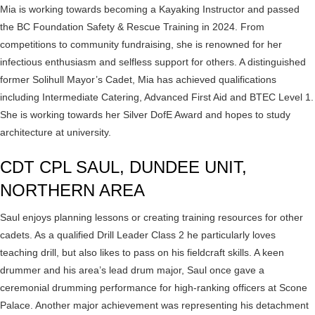
Mia is working towards becoming a Kayaking Instructor and passed
the BC Foundation Safety & Rescue Training in 2024. From
competitions to community fundraising, she is renowned for her
infectious enthusiasm and selfless support for others. A distinguished
former Solihull Mayor’s Cadet, Mia has achieved qualifications
including Intermediate Catering, Advanced First Aid and BTEC Level 1.
She is working towards her Silver DofE Award and hopes to study
architecture at university.
CDT CPL SAUL, DUNDEE UNIT,
NORTHERN AREA
Saul enjoys planning lessons or creating training resources for other
cadets. As a qualified Drill Leader Class 2 he particularly loves
teaching drill, but also likes to pass on his fieldcraft skills. A keen
drummer and his area’s lead drum major, Saul once gave a
ceremonial drumming performance for high-ranking officers at Scone
Palace. Another major achievement was representing his detachment