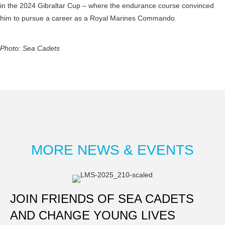
in the 2024 Gibraltar Cup – where the endurance course convinced
him to pursue a career as a Royal Marines Commando.
Photo: Sea Cadets
MORE NEWS & EVENTS
JOIN FRIENDS OF SEA CADETS
AND CHANGE YOUNG LIVES