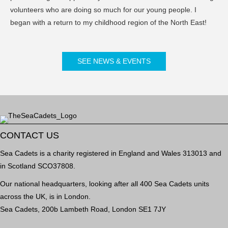
volunteers who are doing so much for our young people. I
began with a return to my childhood region of the North East!
SEE NEWS & EVENTS
CONTACT US
Sea Cadets is a charity registered in England and Wales 313013 and
in Scotland SCO37808.
Our national headquarters, looking after all 400 Sea Cadets units
across the UK, is in London.
Sea Cadets, 200b Lambeth Road, London SE1 7JY