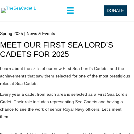
DONATE
Spring 2025
|
News & Events
MEET OUR FIRST SEA LORD’S
CADETS FOR 2025
Learn about the skills of our new First Sea Lord’s Cadets, and the
achievements that saw them selected for one of the most prestigious
roles at Sea Cadets
Every year a cadet from each area is selected as a First Sea Lord’s
Cadet. Their role includes representing Sea Cadets and having a
chance to see the work of senior Royal Navy officers. Let’s meet
them…