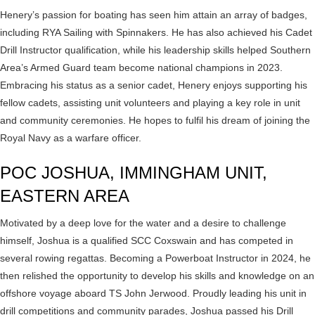
Henery’s passion for boating has seen him attain an array of badges,
including RYA Sailing with Spinnakers. He has also achieved his Cadet
Drill Instructor qualification, while his leadership skills helped Southern
Area’s Armed Guard team become national champions in 2023.
Embracing his status as a senior cadet, Henery enjoys supporting his
fellow cadets, assisting unit volunteers and playing a key role in unit
and community ceremonies. He hopes to fulfil his dream of joining the
Royal Navy as a warfare officer.
POC JOSHUA, IMMINGHAM UNIT,
EASTERN AREA
Motivated by a deep love for the water and a desire to challenge
himself, Joshua is a qualified SCC Coxswain and has competed in
several rowing regattas. Becoming a Powerboat Instructor in 2024, he
then relished the opportunity to develop his skills and knowledge on an
offshore voyage aboard TS John Jerwood. Proudly leading his unit in
drill competitions and community parades, Joshua passed his Drill