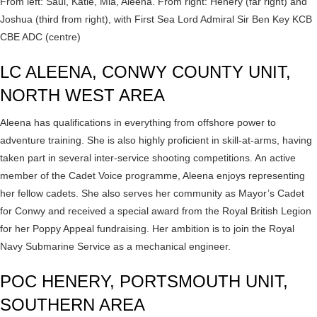
From left: Saul, Katie, Mia, Aleena. From right: Henery (far right) and
Joshua (third from right), with First Sea Lord Admiral Sir Ben Key KCB
CBE ADC (centre)
LC ALEENA, CONWY COUNTY UNIT,
NORTH WEST AREA
Aleena has qualifications in everything from offshore power to
adventure training. She is also highly proficient in skill-at-arms, having
taken part in several inter-service shooting competitions. An active
member of the Cadet Voice programme, Aleena enjoys representing
her fellow cadets. She also serves her community as Mayor’s Cadet
for Conwy and received a special award from the Royal British Legion
for her Poppy Appeal fundraising. Her ambition is to join the Royal
Navy Submarine Service as a mechanical engineer.
POC HENERY, PORTSMOUTH UNIT,
SOUTHERN AREA