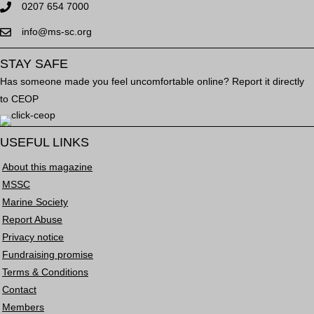
0207 654 7000
info@ms-sc.org
STAY SAFE
Has someone made you feel uncomfortable online? Report it directly
to CEOP
USEFUL LINKS
About this magazine
MSSC
Marine Society
Report Abuse
Privacy notice
Fundraising promise
Terms & Conditions
Contact
Members