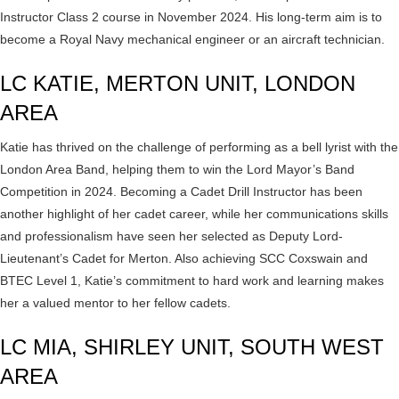
Instructor Class 2 course in November 2024. His long-term aim is to
become a Royal Navy mechanical engineer or an aircraft technician.
LC KATIE, MERTON UNIT, LONDON
AREA
Katie has thrived on the challenge of performing as a bell lyrist with the
London Area Band, helping them to win the Lord Mayor’s Band
Competition in 2024. Becoming a Cadet Drill Instructor has been
another highlight of her cadet career, while her communications skills
and professionalism have seen her selected as Deputy Lord-
Lieutenant’s Cadet for Merton. Also achieving SCC Coxswain and
BTEC Level 1, Katie’s commitment to hard work and learning makes
her a valued mentor to her fellow cadets.
LC MIA, SHIRLEY UNIT, SOUTH WEST
AREA