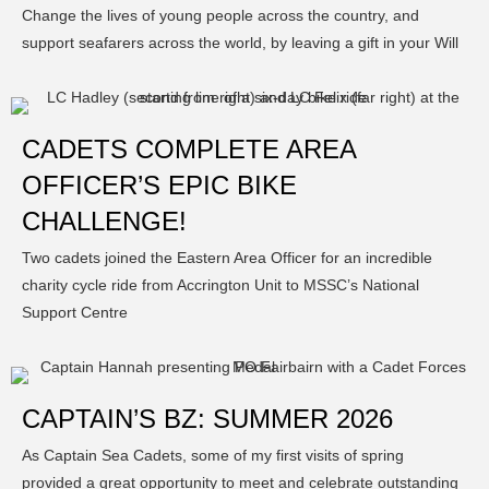
Change the lives of young people across the country, and
support seafarers across the world, by leaving a gift in your Will
CADETS COMPLETE AREA
OFFICER’S EPIC BIKE
CHALLENGE!
Two cadets joined the Eastern Area Officer for an incredible
charity cycle ride from Accrington Unit to MSSC’s National
Support Centre
CAPTAIN’S BZ: SUMMER 2026
As Captain Sea Cadets, some of my first visits of spring
provided a great opportunity to meet and celebrate outstanding