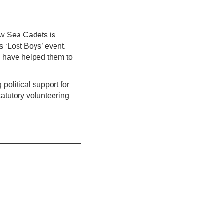
ow Sea Cadets is
s ‘Lost Boys’ event.
 have helped them to
political support for
tatutory volunteering