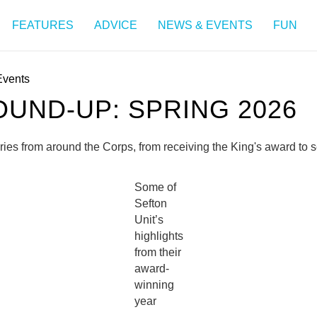
FEATURES
ADVICE
NEWS & EVENTS
FUN
Events
UND-UP: SPRING 2026
ories from around the Corps, from receiving the King's award to
Some of
Sefton
Unit’s
highlights
from their
award-
winning
year