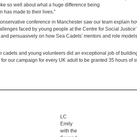
e so well about what a huge difference being
on has made to their lives.”
onservative conference in Manchester saw our team explain h
hallenges faced by young people at the Centre for Social Justice’
 and persuasively on how Sea Cadets’ mentors and role models
r cadets and young volunteers did an exceptional job of building 
for our campaign for every UK adult to be granted 35 hours of s
LC
Emily
with the