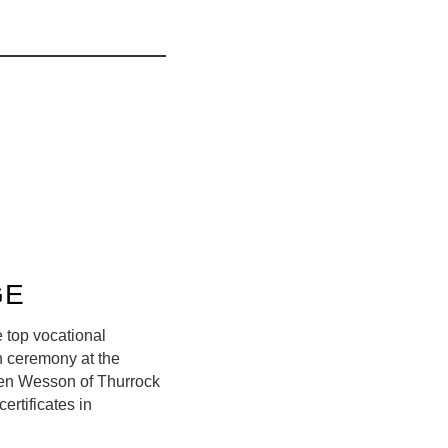
GE
 top vocational
n ceremony at the
 Ben Wesson of Thurrock
ertificates in