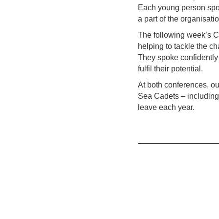
Each young person spok
a part of the organisati
The following week’s C
helping to tackle the c
They spoke confidently
fulfil their potential.
At both conferences, ou
Sea Cadets – including 
leave each year.