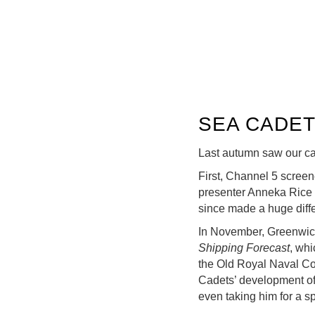
SEA CADET
Last autumn saw our ca
First, Channel 5 scree
presenter Anneka Rice 
since made a huge diff
In November, Greenwich
Shipping Forecast
, whi
the Old Royal Naval Co
Cadets’ development of 
even taking him for a sp