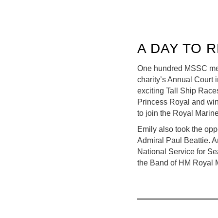
A DAY TO 
One hundred MSSC membe
charity’s Annual Court 
exciting Tall Ship Rac
Princess Royal and win
to join the Royal Marin
Emily also took the opp
Admiral Paul Beattie. A
National Service for Se
the Band of HM Royal 