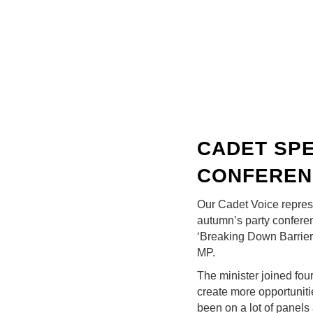
CADET SPE
CONFEREN
Our Cadet Voice repres
autumn’s party confere
‘Breaking Down Barrier
MP.
The minister joined fo
create more opportuniti
been on a lot of panels