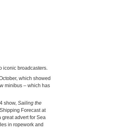
o iconic broadcasters.
October, which showed
ew minibus – which has
 4 show,
Sailing the
 Shipping Forecast at
great advert for Sea
oles in ropework and