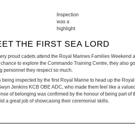
Inspection
was a
highlight
ET THE FIRST SEA LORD
ry proud cadets attend the Royal Marines Families Weekend a
e chance to explore the Commando Training Centre, they also got
ng personnel they respect so much.
as being inspected by the first Royal Marine to head up the Roya
Gwyn Jenkins KCB OBE ADC, who made them feel like a valued 
nse of belonging was confirmed by the honour of being part of 
d a great job of showcasing their ceremonial skills.