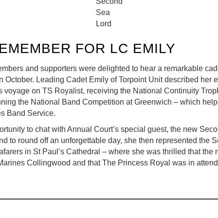
Second
Sea
Lord
REMEMBER FOR LC EMILY
rs and supporters were delighted to hear a remarkable cadet
in October. Leading Cadet Emily of Torpoint Unit described her 
es voyage on TS Royalist, receiving the National Continuity Tr
ning the National Band Competition at Greenwich – which helpe
es Band Service.
ortunity to chat with Annual Court’s special guest, the new Sec
nd to round off an unforgettable day, she then represented the 
afarers in St Paul’s Cathedral – where she was thrilled that th
Marines Collingwood and that The Princess Royal was in atten