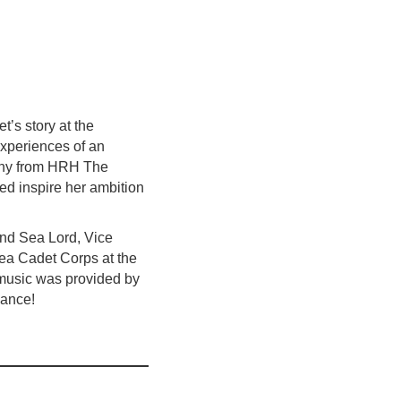
’s story at the
experiences of an
ophy from HRH The
d inspire her ambition
ond Sea Lord, Vice
Sea Cadet Corps at the
e music was provided by
dance!