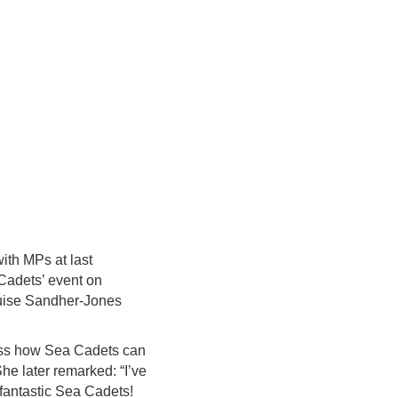
ith MPs at last
Cadets’ event on
ouise Sandher-Jones
uss how Sea Cadets can
he later remarked: “I’ve
 fantastic Sea Cadets!