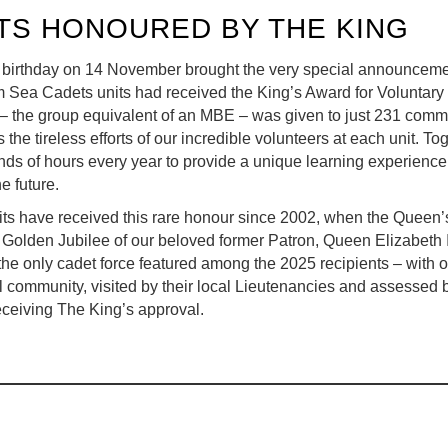
TS HONOURED BY THE KING
 birthday on 14 November brought the very special announceme
Sea Cadets units had received the King’s Award for Voluntary
 – the group equivalent of an MBE – was given to just 231 comm
 the tireless efforts of our incredible volunteers at each unit. T
nds of hours every year to provide a unique learning experienc
e future.
ts have received this rare honour since 2002, when the Queen
 Golden Jubilee of our beloved former Patron, Queen Elizabeth 
g the only cadet force featured among the 2025 recipients – with 
l community, visited by their local Lieutenancies and assessed 
eceiving The King’s approval.