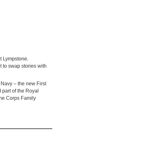
t Lympstone.
 to swap stories with
l Navy – the new First
part of the Royal
the Corps Family