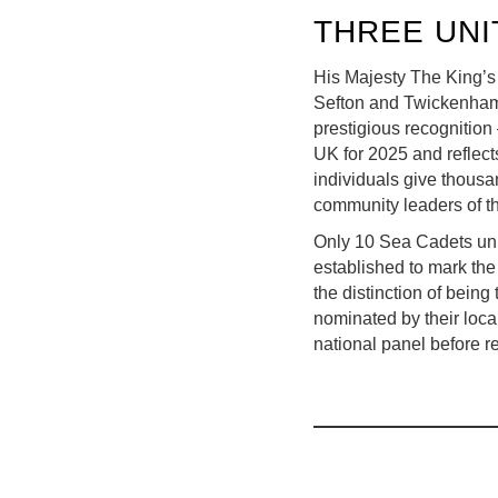
THREE UNI
His Majesty The King’s
Sefton and Twickenham 
prestigious recognition
UK for 2025 and reflects
individuals give thousa
community leaders of th
Only 10 Sea Cadets uni
established to mark the
the distinction of bein
nominated by their loca
national panel before r