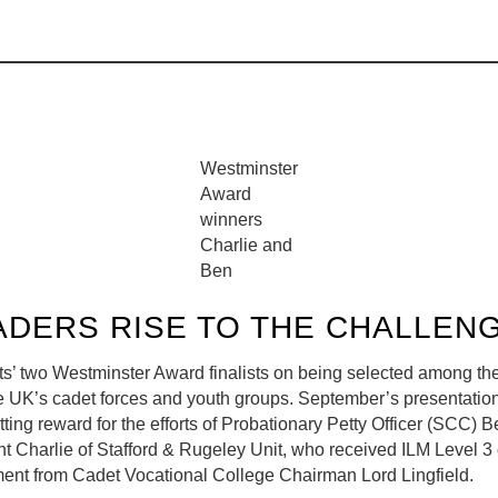
Westminster
Award
winners
Charlie and
Ben
ADERS RISE TO THE CHALLEN
s’ two Westminster Award finalists on being selected among the
he UK’s cadet forces and youth groups. September’s presentatio
tting reward for the efforts of Probationary Petty Officer (SCC)
 Charlie of Stafford & Rugeley Unit, who received ILM Level 3 c
nt from Cadet Vocational College Chairman Lord Lingfield.