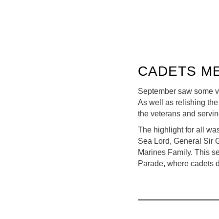
CADETS ME
September saw some ve
As well as relishing th
the veterans and servi
The highlight for all w
Sea Lord, General Sir 
Marines Family. This se
Parade, where cadets di