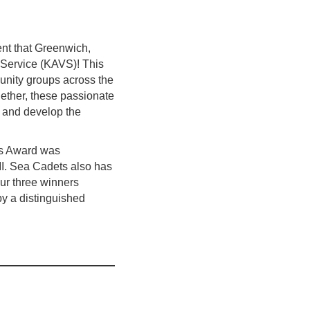
nt that Greenwich,
 Service (KAVS)! This
unity groups across the
ogether, these passionate
e and develop the
’s Award was
II. Sea Cadets also has
our three winners
by a distinguished