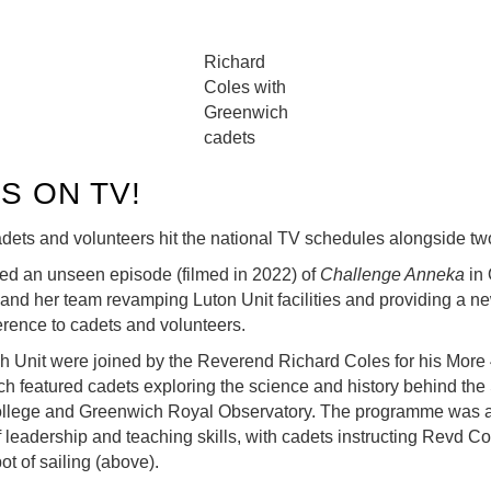
Richard
Coles with
Greenwich
cadets
S ON TV!
dets and volunteers hit the national TV schedules alongside tw
ned an unseen episode (filmed in 2022) of
Challenge Anneka
in 
and her team revamping Luton Unit facilities and providing a n
erence to cadets and volunteers.
 Unit were joined by the Reverend Richard Coles for his More
ch featured cadets exploring the science and history behind the
llege and Greenwich Royal Observatory. The programme was a 
leadership and teaching skills, with cadets instructing Revd C
ot of sailing (above).