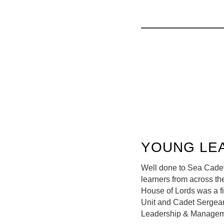
YOUNG LE
Well done to Sea Cadet
learners from across t
House of Lords was a fi
Unit and Cadet Sergeant
Leadership & Manageme