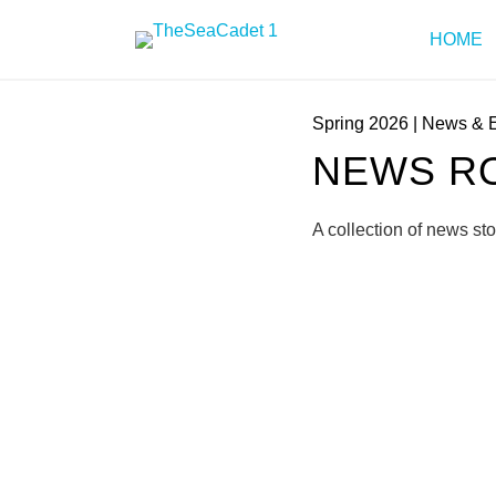
HOME
Spring 2026
|
News & 
NEWS RO
A collection of news st