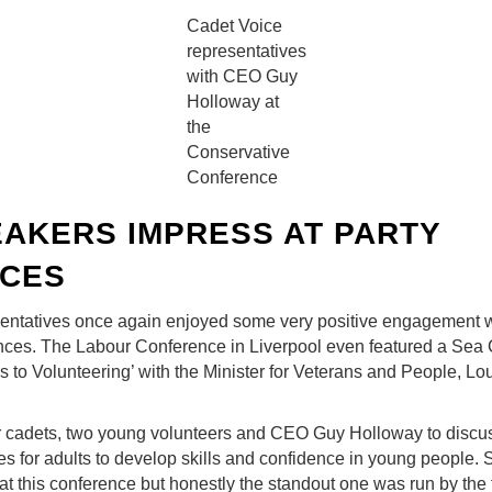
Cadet Voice
representatives
with CEO Guy
Holloway at
the
Conservative
Conference
AKERS IMPRESS AT PARTY
CES
entatives once again enjoyed some very positive engagement w
nces. The Labour Conference in Liverpool even featured a Sea 
s to Volunteering’ with the Minister for Veterans and People, L
ur cadets, two young volunteers and CEO Guy Holloway to disc
es for adults to develop skills and confidence in young people. S
 at this conference but honestly the standout one was run by the