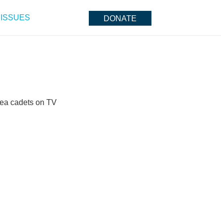
ISSUES
DONATE
 sea cadets on TV