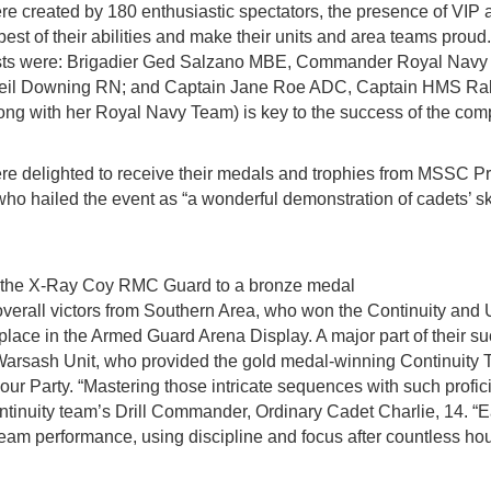
e created by 180 enthusiastic spectators, the presence of VIP 
e best of their abilities and make their units and area teams pro
sts were: Brigadier Ged Salzano MBE, Commander Royal Navy 
eil Downing RN; and Captain Jane Roe ADC, Captain HMS Ra
ng with her Royal Navy Team) is key to the success of the comp
re delighted to receive their medals and trophies from MSSC Pr
o hailed the event as “a wonderful demonstration of cadets’ skill
s the X-Ray Coy RMC Guard to a bronze medal
 overall victors from Southern Area, who won the Continuity an
t place in the Armed Guard Arena Display. A major part of their 
of Warsash Unit, who provided the gold medal-winning Continuity
lour Party. “Mastering those intricate sequences with such profi
ontinuity team’s Drill Commander, Ordinary Cadet Charlie, 14. 
l team performance, using discipline and focus after countless hou