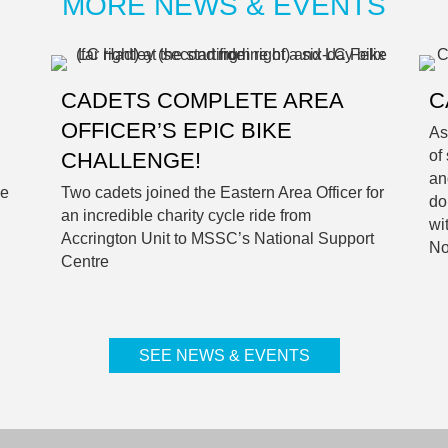
MORE NEWS & EVENTS
CADETS COMPLETE AREA
C
OFFICER’S EPIC BIKE
As
of
CHALLENGE!
an
he
Two cadets joined the Eastern Area Officer for
do
an incredible charity cycle ride from
wi
Accrington Unit to MSSC’s National Support
No
Centre
SEE NEWS & EVENTS