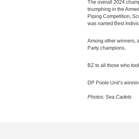
The overall 2024 champ
triumphing in the Arme
Piping Competition, Scu
was named Best Individu
Among other winners, a
Party champions.
BZ to all those who too
DP Poole Unit’s winni
Photos: Sea Cadets