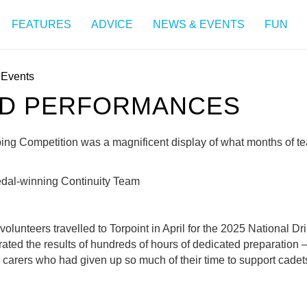
FEATURES
ADVICE
NEWS & EVENTS
FUN
Events
ED PERFORMANCES
iping Competition was a magnificent display of what months of 
edal-winning Continuity Team
lunteers travelled to Torpoint in April for the 2025 National Dr
ted the results of hundreds of hours of dedicated preparation –
 carers who had given up so much of their time to support cade