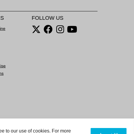
KS
FOLLOW US
ine
ise
ns
ee to our use of cookies. For more