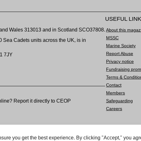
USEFUL LIN
nd and Wales 313013 and in Scotland SCO37808.
About this magaz
MSSC
00 Sea Cadets units across the UK, is in
Marine Society
Report Abuse
1 7JY
Privacy notice
Fundraising prom
Terms & Conditio
Contact
Members
ine? Report it directly to CEOP
Safeguarding
Careers
rved.
sure you get the best experience. By clicking "Accept," you agr