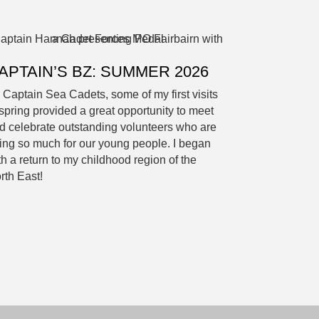
APTAIN’S BZ: SUMMER 2026
 Captain Sea Cadets, some of my first visits
 spring provided a great opportunity to meet
d celebrate outstanding volunteers who are
ing so much for our young people. I began
th a return to my childhood region of the
rth East!