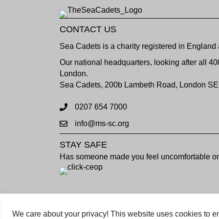
CONTACT US
Sea Cadets is a charity registered in Engla
Our national headquarters, looking after all 4
London.
Sea Cadets, 200b Lambeth Road, London SE
0207 654 7000
info@ms-sc.org
STAY SAFE
Has someone made you feel uncomfortable onl
Copyright © 2023 Sea Cadets / All rights rese
We care about your privacy! This website uses cookies to en