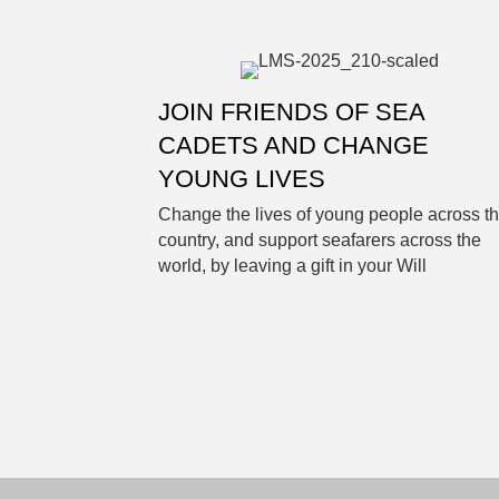
JOIN FRIENDS OF SEA
CADETS AND CHANGE
YOUNG LIVES
Change the lives of young people across t
country, and support seafarers across the
world, by leaving a gift in your Will