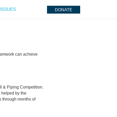
ISSUES
DONATE
teamwork can achieve
ill & Piping Competition.
 helped by the
ts through months of