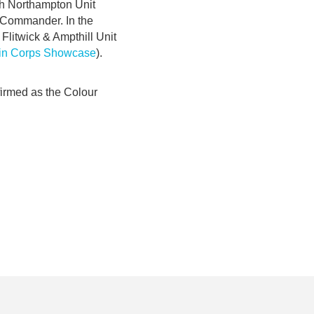
th Northampton Unit
 Commander. In the
Flitwick & Ampthill Unit
 in Corps Showcase
).
firmed as the Colour