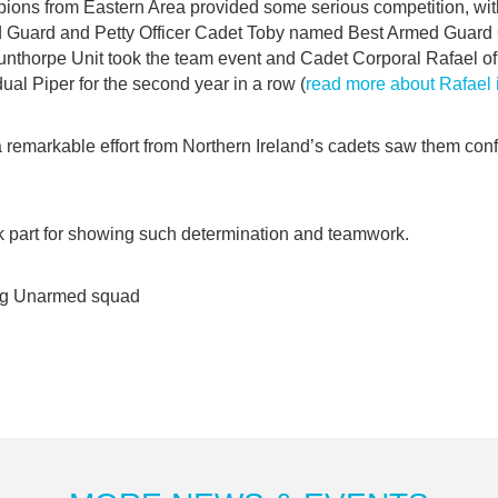
ions from Eastern Area provided some serious competition, wi
d Guard and Petty Officer Cadet Toby named Best Armed Guard
nthorpe Unit took the team event and Cadet Corporal Rafael of 
al Piper for the second year in a row (
read more about Rafael
 remarkable effort from Northern Ireland’s cadets saw them con
k part for showing such determination and teamwork.
ng Unarmed squad