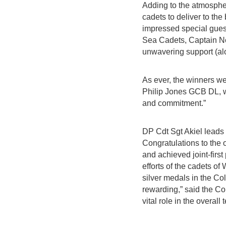
Adding to the atmospher
cadets to deliver to th
impressed special gue
Sea Cadets, Captain N
unwavering support (alo
As ever, the winners we
Philip Jones GCB DL, wh
and commitment.”
DP Cdt Sgt Akiel lead
Congratulations to the
and achieved joint-firs
efforts of the cadets 
silver medals in the Co
rewarding,” said the C
vital role in the overal