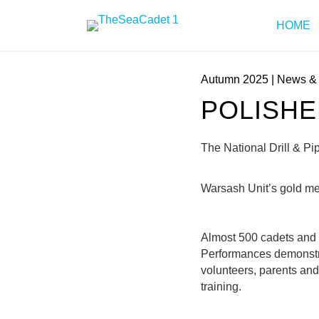
HOME
Autumn 2025
|
News & 
POLISH
The National Drill & P
Warsash Unit’s gold m
Almost 500 cadets and vo
Performances demonstra
volunteers, parents and
training.