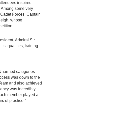
attendees inspired
ud. Among some very
Cadet Forces; Captain
leigh, whose
etition.
esident, Admiral Sir
s, qualities, training
d Unarmed categories
success was down to the
 Team and also achieved
ciency was incredibly
“Each member played a
rs of practice.”