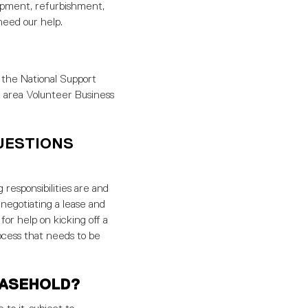
elopment, refurbishment,
need our help.
 the National Support
e area Volunteer Business
UESTIONS
 responsibilities are and
 negotiating a lease and
for help on kicking off a
ocess that needs to be
EASEHOLD?