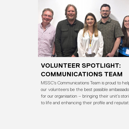
VOLUNTEER SPOTLIGHT:
COMMUNICATIONS TEAM
MSSC’s Communications Team is proud to hel
our volunteers be the best possible ambassado
for our organisation – bringing their unit’s stor
to life and enhancing their profile and reputat