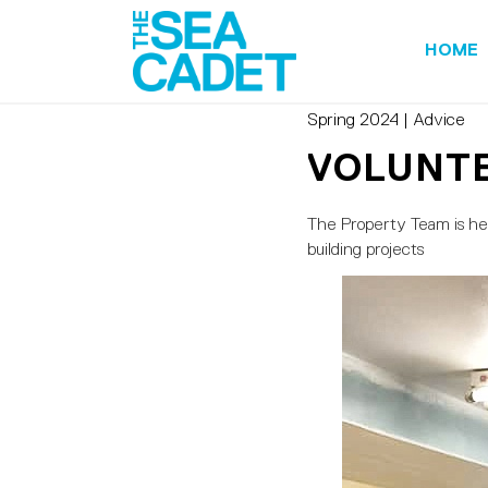
HOME
Spring 2024
|
Advice
VOLUNTE
The Property Team is here
building projects