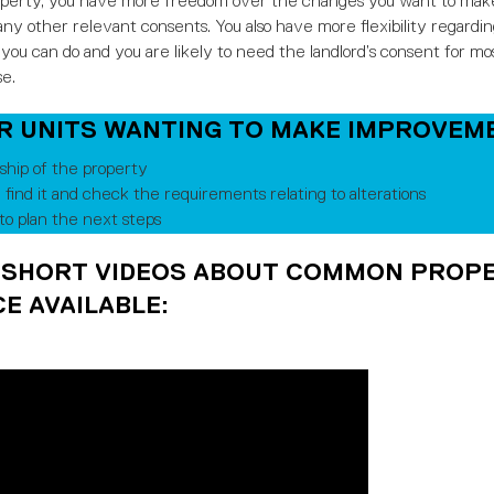
operty, you have more freedom over the changes you want to make t
ny other relevant consents. You also have more flexibility regarding
you can do and you are likely to need the landlord’s consent for mos
se.
OR UNITS WANTING TO MAKE IMPROVEM
hip of the property
, find it and check the requirements relating to alterations
o plan the next steps
 SHORT VIDEOS ABOUT COMMON PROPE
E AVAILABLE: