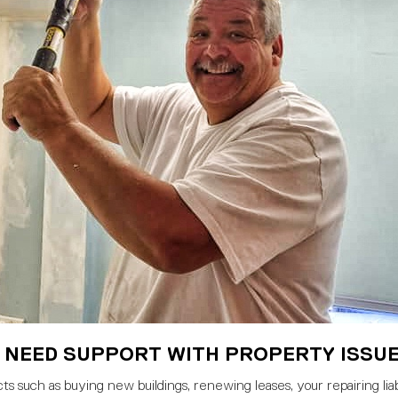
 NEED SUPPORT WITH PROPERTY ISSU
s such as buying new buildings, renewing leases, your repairing liabi