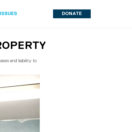
ISSUES
DONATE
ROPERTY
ses and liability to