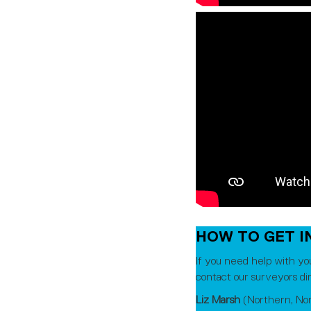
HOW TO GET I
If you need help with yo
contact our surveyors dir
Liz Marsh
(Northern, No