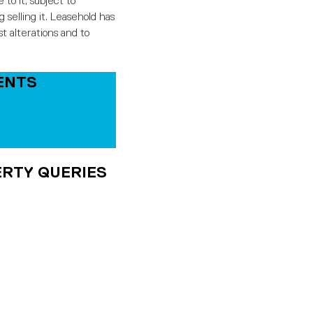
o it, subject to
 selling it. Leasehold has
t alterations and to
ENTS
RTY QUERIES