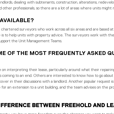
andlords, dealing with subtenants, construction, alterations, redev
d other professionals, so there are a lot of areas where units might 
 AVAILABLE?
hartered surveyors who work across all six areas and are based at
le is to help units with property advice. The surveyors work with th
support the Unit Management Teams.
ME OF THE MOST FREQUENTLY ASKED Q
 on interpreting their lease, particularly around what their repairing
 is coming to an end. Others are interested to know how to go about
ver in their discussions with a landlord. Another popular request is 
 for an extension to a unit building, and the team advises on the pr
IFFERENCE BETWEEN FREEHOLD AND L