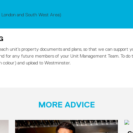
, London and South West Area)
NG
e each unit’s property documents and plans, so that we can support y
ind for any future members of your Unit Management Team. To do th
n colour) and upload to Westminster.
MORE ADVICE