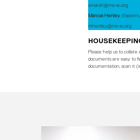
emarsh@ms-sc.org
Marcus Henley
(Eastern
mhenley@ms-sc.org
HOUSEKEEPI
Please help us to collat
documents are easy to f
documentation, scan it (i