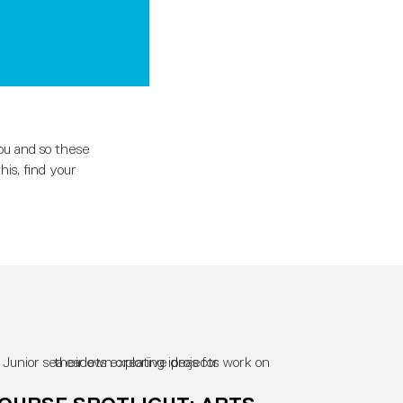
ou and so these
is, find your