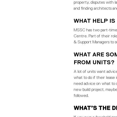
property, disputes with l
and finding architects an
WHAT HELP IS
MSSC has two part-time c
Centre. Part of their ro
& Support Managers to 
WHAT ARE SO
FROM UNITS?
A lot of units want advice
what to do if their lease
need advice on what to co
new build project, maybe
followed.
WHAT’S THE D