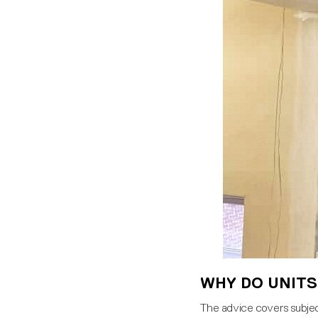
WHY DO UNITS
The advice covers subject