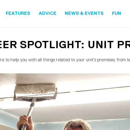
FEATURES
ADVICE
NEWS & EVENTS
FUN
ER SPOTLIGHT: UNIT P
 to help you with all things related to your unit’s premises, from lea