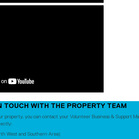
N TOUCH WITH THE PROPERTY TEAM
ur property, you can contact your Volunteer Business & Support Ma
ectly:
rth West and Southern Area)