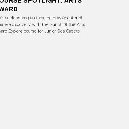
OURSE SPOTLIGHT: ARTS
WARD
’re celebrating an exciting new chapter of
eative discovery with the launch of the Arts
ard Explore course for Junior Sea Cadets