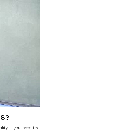
ES?
lity if you lease the