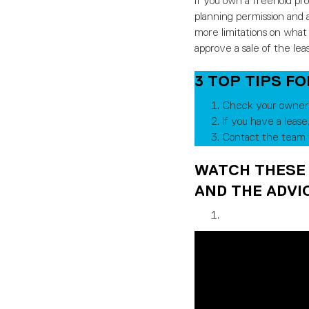
If you own a freehold pr
planning permission and a
more limitations on what 
approve a sale of the lea
3 TOP TIPS F
Check your owners
If you have a lease
Contact the team t
WATCH THESE
AND THE ADVIC