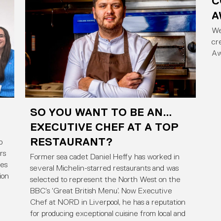
C
A
We
cr
Aw
SO YOU WANT TO BE AN…
EXECUTIVE CHEF AT A TOP
RESTAURANT?
p
rs
Former sea cadet Daniel Heffy has worked in
ies
several Michelin-starred restaurants and was
ion
selected to represent the North West on the
BBC’s ‘Great British Menu’. Now Executive
Chef at NORD in Liverpool, he has a reputation
for producing exceptional cuisine from local and