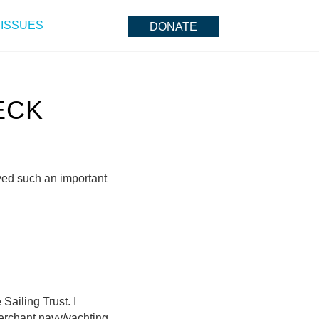
ISSUES
DONATE
ECK
yed such an important
 Sailing Trust. I
erchant navy/yachting