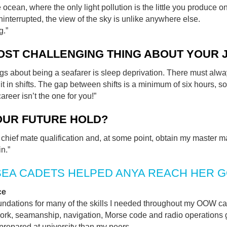
e ocean, where the only light pollution is the little you produce o
ninterrupted, the view of the sky is unlike anywhere else.
g.”
OST CHALLENGING THING ABOUT YOUR 
ngs about being a seafarer is sleep deprivation. There must alwa
it in shifts. The gap between shifts is a minimum of six hours, so 
areer isn’t the one for you!”
OUR FUTURE HOLD?
y chief mate qualification and, at some point, obtain my master m
n.”
SEA CADETS HELPED ANYA REACH HER 
ce
undations for many of the skills I needed throughout my OOW cad
ork, seamanship, navigation, Morse code and radio operations 
prepared at university than my peers.