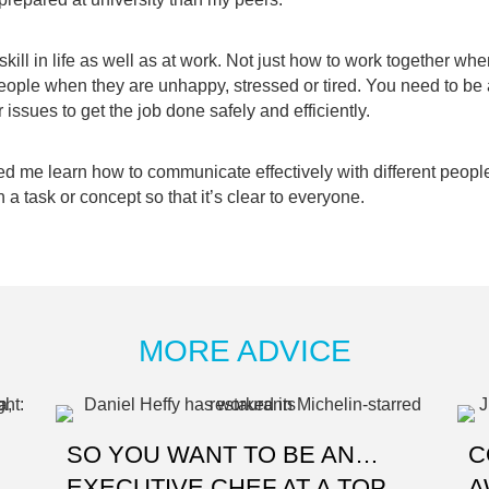
kill in life as well as at work. Not just how to work together whe
eople when they are unhappy, stressed or tired. You need to be
r issues to get the job done safely and efficiently.
ed me learn how to communicate effectively with different peop
n a task or concept so that it’s clear to everyone.
MORE ADVICE
SO YOU WANT TO BE AN…
C
EXECUTIVE CHEF AT A TOP
A