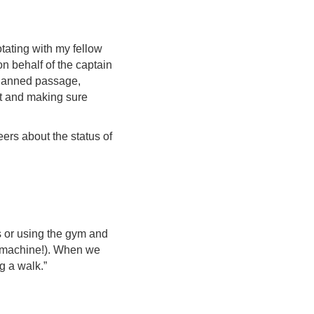
otating with my fellow
 on behalf of the captain
 planned passage,
t and making sure
ers about the status of
s or using the gym and
ke machine!). When we
g a walk.”