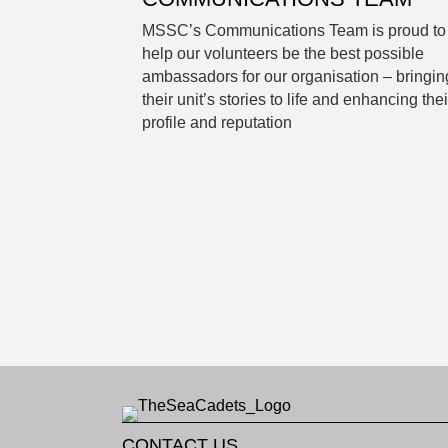
MSSC’s Communications Team is proud to
help our volunteers be the best possible
ambassadors for our organisation – bringin
their unit’s stories to life and enhancing thei
profile and reputation
CONTACT US