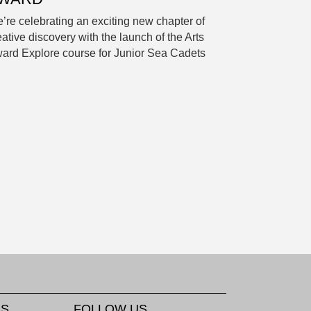
’re celebrating an exciting new chapter of
eative discovery with the launch of the Arts
ard Explore course for Junior Sea Cadets
KS
FOLLOW US