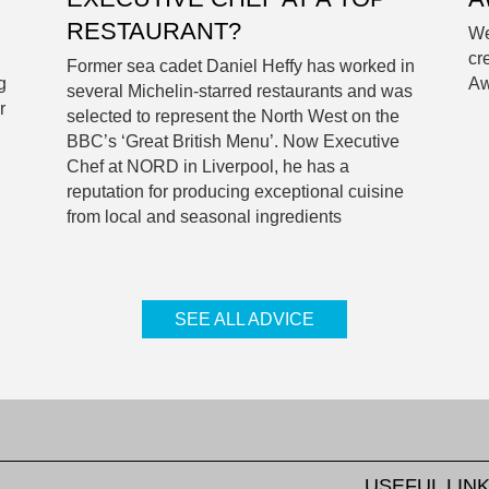
RESTAURANT?
We
cr
Former sea cadet Daniel Heffy has worked in
g
Aw
several Michelin-starred restaurants and was
r
selected to represent the North West on the
BBC’s ‘Great British Menu’. Now Executive
Chef at NORD in Liverpool, he has a
reputation for producing exceptional cuisine
from local and seasonal ingredients
SEE ALL ADVICE
USEFUL LIN