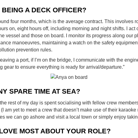
E BEING A DECK OFFICER?
ound four months, which is the average contract. This involves r
hours on, eight hours off, including morning and night shifts. I act
 the vessel and those on board. I monitor its progress along our
idance manoeuvres, maintaining a watch on the safety equipmen
llution prevention rules.
aving a port, if I’m on the bridge, I communicate with the engine
 gear to ensure everything is ready for arrival/departure.”
NY SPARE TIME AT SEA?
the rest of my day is spent socialising with fellow crew member
rd (I am yet to meet a crew that doesn’t make use of their karao
s we can go ashore and visit a local town or simply enjoy takin
LOVE MOST ABOUT YOUR ROLE?