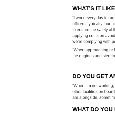
WHAT’S IT LIK
“I work every day for ar
officers, typically four 
to ensure the safety of
applying collision avo
we’re complying with po
“When approaching or le
the engines and steering
DO YOU GET A
“When I’m not working, 
other facilities on boa
are alongside, sometime
WHAT DO YOU 