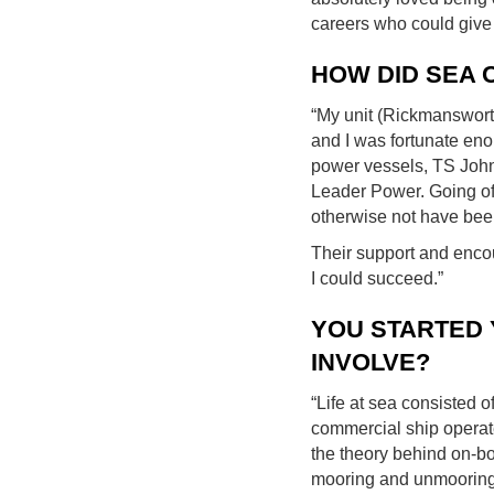
careers who could give 
HOW DID SEA 
“My unit (Rickmanswort
and I was fortunate eno
power vessels, TS John 
Leader Power. Going off
otherwise not have bee
Their support and enco
I could succeed.”
YOU STARTED 
INVOLVE?
“Life at sea consisted 
commercial ship operate
the theory behind on-bo
mooring and unmooring,