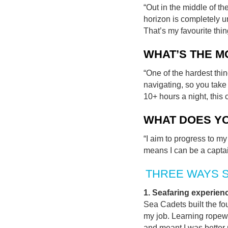
“Out in the middle of th
horizon is completely u
That’s my favourite thin
WHAT’S THE M
“One of the hardest thi
navigating, so you take 
10+ hours a night, this c
WHAT DOES Y
“I aim to progress to m
means I can be a captai
THREE WAYS 
1. Seafaring experien
Sea Cadets built the fo
my job. Learning ropew
and meant I was better 