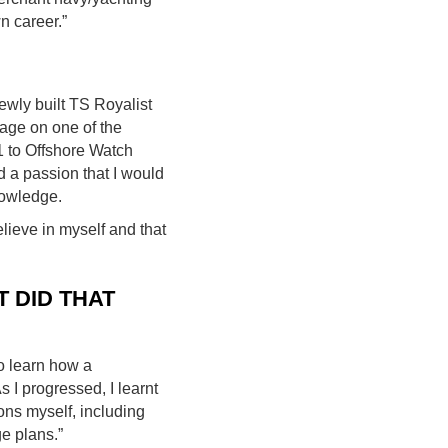
n career.”
ewly built TS Royalist
yage on one of the
1 to Offshore Watch
d a passion that I would
nowledge.
ieve in myself and that
 DID THAT
o learn how a
 I progressed, I learnt
ons myself, including
e plans.”