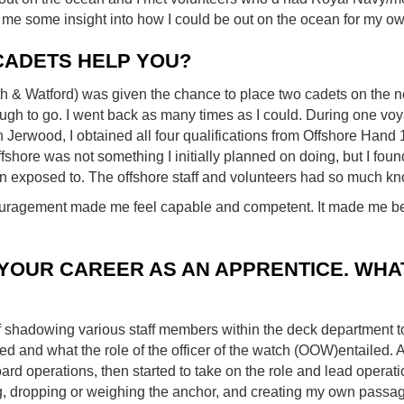
me some insight into how I could be out on the ocean for my ow
CADETS HELP YOU?
h & Watford) was given the chance to place two cadets on the n
ugh to go. I went back as many times as I could. During one vo
Jerwood, I obtained all four qualifications from Offshore Hand 
shore was not something I initially planned on doing, but I foun
n exposed to. The offshore staff and volunteers had so much k
uragement made me feel capable and competent. It made me bel
YOUR CAREER AS AN APPRENTICE. WHAT
of shadowing various staff members within the deck department t
d and what the role of the officer of the watch (OOW)entailed. As
ard operations, then started to take on the role and lead operati
 dropping or weighing the anchor, and creating my own passag