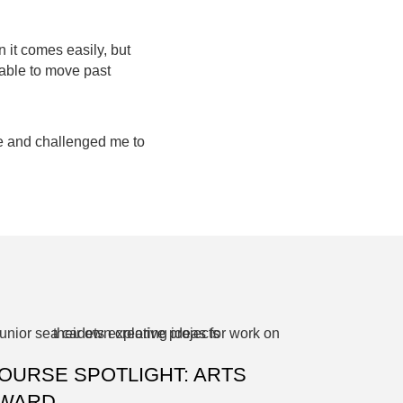
n it comes easily, but
 able to move past
le and challenged me to
OURSE SPOTLIGHT: ARTS
WARD