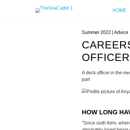
HOME
Summer 2022
|
Advice
CAREERS
OFFICER
A deck officer in the m
part
HOW LONG HA
“Since sixth form, when 
absolutely loved being