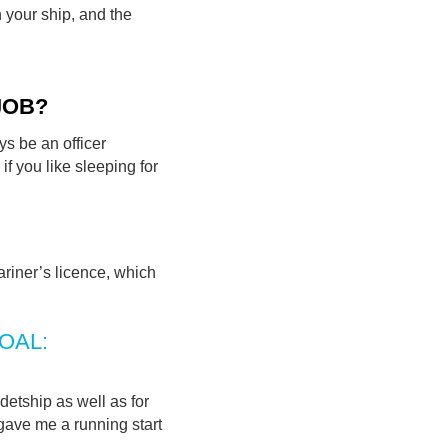
n your ship, and the
JOB?
ys be an officer
if you like sleeping for
ariner’s licence, which
GOAL:
etship as well as for
gave me a running start