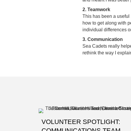
2. Teamwork
This has been a useful s
how to get along with p
individual differences o
3. Communication
Sea Cadets really help
rethink the way I explai
VOLUNTEER SPOTLIGHT:
COMMUNICATIONS TEAM