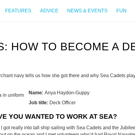
FEATURES
ADVICE
NEWS & EVENTS
FUN
: HOW TO BECOME A D
erchant navy tells us how she got there and why Sea Cadets pla
Name:
Anya Haydon-Guppy
Job title:
Deck Officer
VE YOU WANTED TO WORK AT SEA?
I got really into tall ship sailing with Sea Cadets and the Jubilee
 out on the ocean and I met volunteers who’d had Royal Navy/m