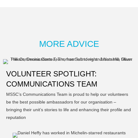
MORE ADVICE
VOLUNTEER SPOTLIGHT:
COMMUNICATIONS TEAM
MSSC’s Communications Team is proud to help our volunteers
be the best possible ambassadors for our organisation –
bringing their unit’s stories to life and enhancing their profile and
reputation