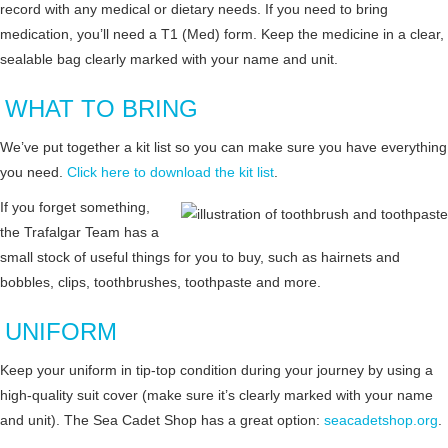
record with any medical or dietary needs. If you need to bring
medication, you’ll need a T1 (Med) form. Keep the medicine in a clear,
sealable bag clearly marked with your name and unit.
WHAT TO BRING
We’ve put together a kit list so you can make sure you have everything
you need.
Click here to download the kit list
.
If you forget something,
the Trafalgar Team has a
small stock of useful things for you to buy, such as hairnets and
bobbles, clips, toothbrushes, toothpaste and more.
UNIFORM
Keep your uniform in tip-top condition during your journey by using a
high-quality suit cover (make sure it’s clearly marked with your name
and unit). The Sea Cadet Shop has a great option:
seacadetshop.org
.