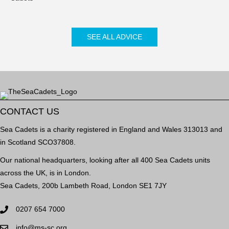
SEE ALL ADVICE
CONTACT US
Sea Cadets is a charity registered in England and Wales 313013 and
in Scotland SCO37808.
Our national headquarters, looking after all 400 Sea Cadets units
across the UK, is in London.
Sea Cadets, 200b Lambeth Road, London SE1 7JY
0207 654 7000
info@ms-sc.org