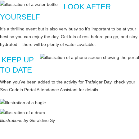
LOOK AFTER
YOURSELF
It’s a thrilling event but is also very busy so it’s important to be at your
best so you can enjoy the day. Get lots of rest before you go, and stay
hydrated – there will be plenty of water available.
KEEP UP
TO DATE
When you’ve been added to the activity for Trafalgar Day, check your
Sea Cadets Portal Attendance Assistant for details.
Illustrations b
y Geraldine Sy