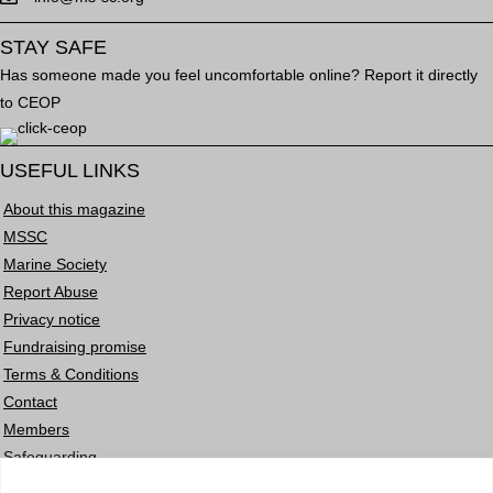
STAY SAFE
Has someone made you feel uncomfortable online? Report it directly
to CEOP
USEFUL LINKS
About this magazine
MSSC
Marine Society
Report Abuse
Privacy notice
Fundraising promise
Terms & Conditions
Contact
Members
Safeguarding
Careers