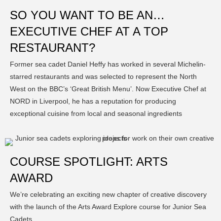
SO YOU WANT TO BE AN…
EXECUTIVE CHEF AT A TOP
RESTAURANT?
Former sea cadet Daniel Heffy has worked in several Michelin-
starred restaurants and was selected to represent the North
West on the BBC’s ‘Great British Menu’. Now Executive Chef at
NORD in Liverpool, he has a reputation for producing
exceptional cuisine from local and seasonal ingredients
COURSE SPOTLIGHT: ARTS
AWARD
We’re celebrating an exciting new chapter of creative discovery
with the launch of the Arts Award Explore course for Junior Sea
Cadets