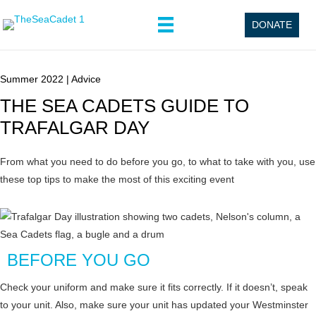
DONATE
Summer 2022
|
Advice
THE SEA CADETS GUIDE TO
TRAFALGAR DAY
From what you need to do before you go, to what to take with you, use
these top tips to make the most of this exciting event
BEFORE YOU GO
Check your uniform and make sure it fits correctly. If it doesn’t, speak
to your unit. Also, make sure your unit has updated your Westminster