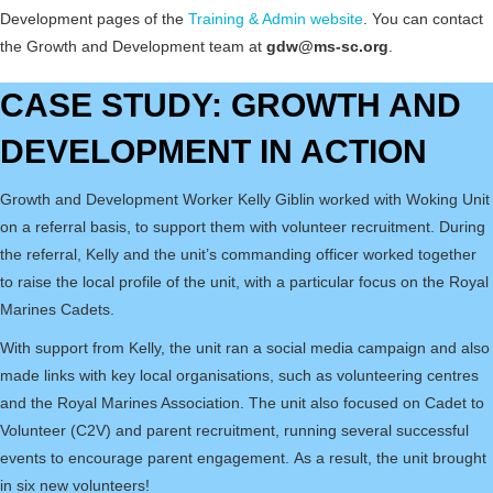
Development pages of the
Training & Admin website
. You can contact
the Growth and Development team at
gdw@ms-sc.org
.
CASE STUDY: GROWTH AND
DEVELOPMENT IN ACTION
Growth and Development Worker Kelly Giblin worked with Woking Unit
on a referral basis, to support them with volunteer recruitment. During
the referral, Kelly and the unit’s commanding officer worked together
to raise the local profile of the unit, with a particular focus on the Royal
Marines Cadets.
With support from Kelly, the unit ran a social media campaign and also
made links with key local organisations, such as volunteering centres
and the Royal Marines Association. The unit also focused on Cadet to
Volunteer (C2V) and parent recruitment, running several successful
events to encourage parent engagement. As a result, the unit brought
in six new volunteers!