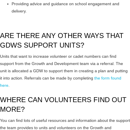
Providing advice and guidance on school engagement and
delivery.
ARE THERE ANY OTHER WAYS THAT
GDWS SUPPORT UNITS?
Units that want to increase volunteer or cadet numbers can find
support from the Growth and Development team via a referral. The
unit is allocated a GDW to support them in creating a plan and putting
it into action. Referrals can be made by completing
the form found
here
.
WHERE CAN VOLUNTEERS FIND OUT
MORE?
You can find lots of useful resources and information about the support
the team provides to units and volunteers on the Growth and