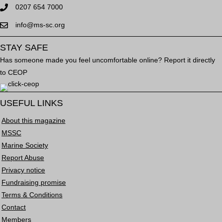
0207 654 7000
info@ms-sc.org
STAY SAFE
Has someone made you feel uncomfortable online? Report it directly
to CEOP
USEFUL LINKS
About this magazine
MSSC
Marine Society
Report Abuse
Privacy notice
Fundraising promise
Terms & Conditions
Contact
Members