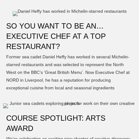
SO YOU WANT TO BE AN…
EXECUTIVE CHEF AT A TOP
RESTAURANT?
Former sea cadet Daniel Heffy has worked in several Michelin-
starred restaurants and was selected to represent the North
West on the BBC’s ‘Great British Menu’. Now Executive Chef at
NORD in Liverpool, he has a reputation for producing
exceptional cuisine from local and seasonal ingredients
COURSE SPOTLIGHT: ARTS
AWARD
We’re celebrating an exciting new chapter of creative discovery