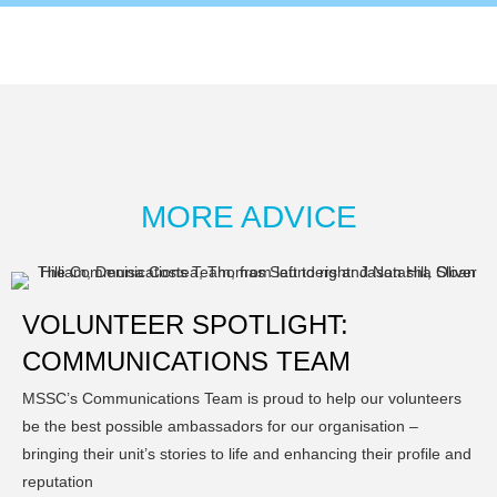
MORE ADVICE
VOLUNTEER SPOTLIGHT:
COMMUNICATIONS TEAM
MSSC’s Communications Team is proud to help our volunteers
be the best possible ambassadors for our organisation –
bringing their unit’s stories to life and enhancing their profile and
reputation