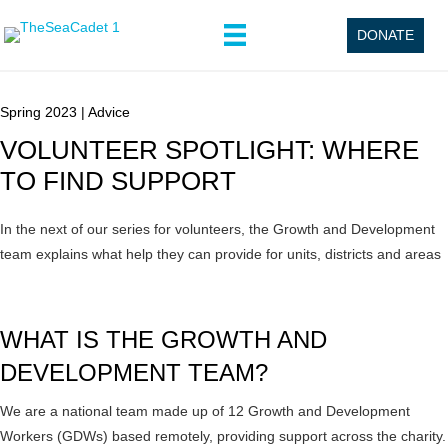
DONATE
Spring 2023
|
Advice
VOLUNTEER SPOTLIGHT: WHERE
TO FIND SUPPORT
In the next of our series for volunteers, the Growth and Development
team explains what help they can provide for units, districts and areas
WHAT IS THE GROWTH AND
DEVELOPMENT TEAM?
We are a national team made up of 12 Growth and Development
Workers (GDWs) based remotely, providing support across the charity.