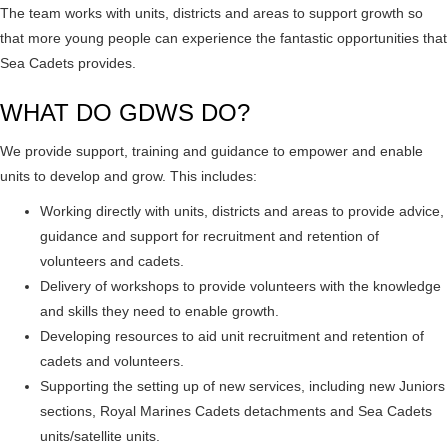
The team works with units, districts and areas to support growth so
that more young people can experience the fantastic opportunities that
Sea Cadets provides.
WHAT DO GDWS DO?
We provide support, training and guidance to empower and enable
units to develop and grow. This includes:
Working directly with units, districts and areas to provide advice,
guidance and support for recruitment and retention of
volunteers and cadets.
Delivery of workshops to provide volunteers with the knowledge
and skills they need to enable growth.
Developing resources to aid unit recruitment and retention of
cadets and volunteers.
Supporting the setting up of new services, including new Juniors
sections, Royal Marines Cadets detachments and Sea Cadets
units/satellite units.