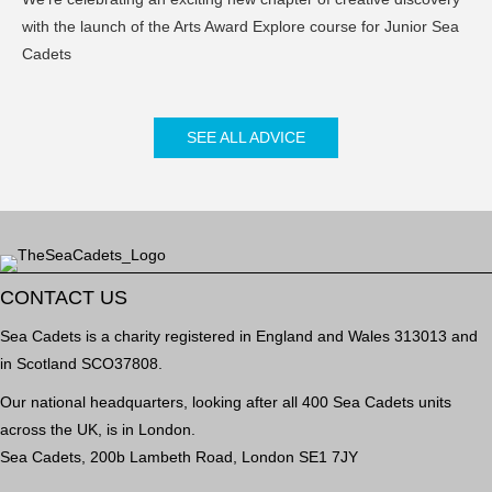
with the launch of the Arts Award Explore course for Junior Sea
Cadets
SEE ALL ADVICE
CONTACT US
Sea Cadets is a charity registered in England and Wales 313013 and
in Scotland SCO37808.
Our national headquarters, looking after all 400 Sea Cadets units
across the UK, is in London.
Sea Cadets, 200b Lambeth Road, London SE1 7JY