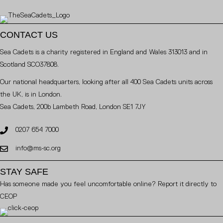
CONTACT US
Sea Cadets is a charity registered in England and Wales 313013 and in
Scotland SCO37808.
Our national headquarters, looking after all 400 Sea Cadets units across
the UK, is in London.
Sea Cadets, 200b Lambeth Road, London SE1 7JY
0207 654 7000
info@ms-sc.org
STAY SAFE
Has someone made you feel uncomfortable online? Report it directly to
CEOP