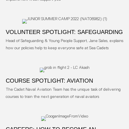
VOLUNTEER SPOTLIGHT: SAFEGUARDING
Head of Safeguarding & Young People Support, Jane Sales, explains
how our policies help to keep everyone safe at Sea Cadets
COURSE SPOTLIGHT: AVIATION
The Cadet Naval Aviation Team has the unique task of delivering
courses to train the next generation of naval aviators