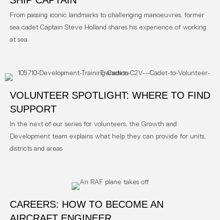
SHIP CAPTAIN
From passing iconic landmarks to challenging manoeuvres, former
sea cadet Captain Steve Holland shares his experience of working
at sea
VOLUNTEER SPOTLIGHT: WHERE TO FIND
SUPPORT
In the next of our series for volunteers, the Growth and
Development team explains what help they can provide for units,
districts and areas
CAREERS: HOW TO BECOME AN
AIRCRAFT ENGINEER