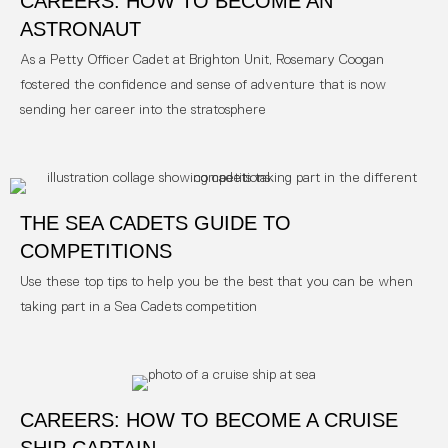
CAREERS: HOW TO BECOME AN
ASTRONAUT
As a Petty Officer Cadet at Brighton Unit, Rosemary Coogan
fostered the confidence and sense of adventure that is now
sending her career into the stratosphere
THE SEA CADETS GUIDE TO
COMPETITIONS
Use these top tips to help you be the best that you can be when
taking part in a Sea Cadets competition
CAREERS: HOW TO BECOME A CRUISE