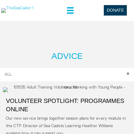
DONATE
ADVICE
ALL
VOLUNTEER SPOTLIGHT: PROGRAMMES
ONLINE
Our new service brings together session plans for every module in
the CTP. Director of Sea Cadets Learning Heather Williams
explains how it can support you