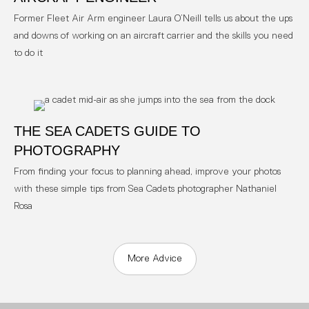
Former Fleet Air Arm engineer Laura O’Neill tells us about the ups
and downs of working on an aircraft carrier and the skills you need
to do it
THE SEA CADETS GUIDE TO
PHOTOGRAPHY
From finding your focus to planning ahead, improve your photos
with these simple tips from Sea Cadets photographer Nathaniel
Rosa
More Advice