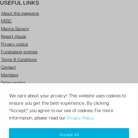
USEFUL LINKS
About this magazine
MSSC
Marine Society
Report Abuse
Privacy notice
Fundraising promise
Terms & Conditions
Contact
Members
Safeguarding
Careers
We care about your privacy! This website uses cookies to
FOLLOW US
ensure you get the best experience. By clicking
"Accept," you agree to our use of cookies. For more
information, please read our
.
Privacy Policy
Copyright © 2023 Sea Cadets / All rights reserved.
Accept All