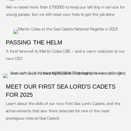
We’ve raised more than £700,000 to keep our tall ship in service for
young people, but we still need your help to get the job done
PASSING THE HELM
A fond farewell to Martin Coles CBE – and a warm welcome to our
new CEO
MEET OUR FIRST SEA LORD’S CADETS
FOR 2025
Learn about the skills of our new First Sea Lord’s Cadets, and the
achievements that saw them selected for one of the most
prestigious roles at Sea Cadets