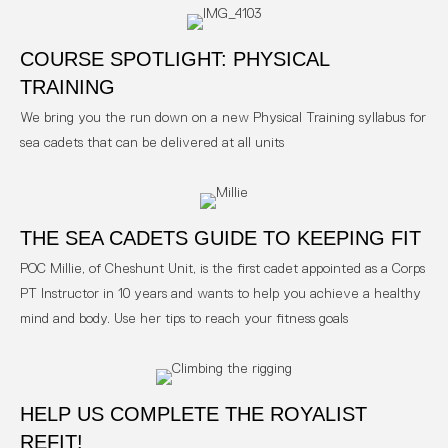
COURSE SPOTLIGHT: PHYSICAL
TRAINING
We bring you the run down on a new Physical Training syllabus for
sea cadets that can be delivered at all units
THE SEA CADETS GUIDE TO KEEPING FIT
POC Millie, of Cheshunt Unit, is the first cadet appointed as a Corps
PT Instructor in 10 years and wants to help you achieve a healthy
mind and body. Use her tips to reach your fitness goals
HELP US COMPLETE THE ROYALIST
REFIT!