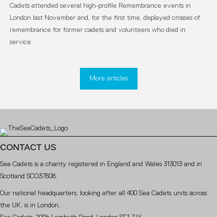
Cadets attended several high-profile Remembrance events in
London last November and, for the first time, displayed crosses of
remembrance for former cadets and volunteers who died in
service
More articles
CONTACT US
Sea Cadets is a charity registered in England and Wales 313013 and in
Scotland SCO37808.
Our national headquarters, looking after all 400 Sea Cadets units across
the UK, is in London.