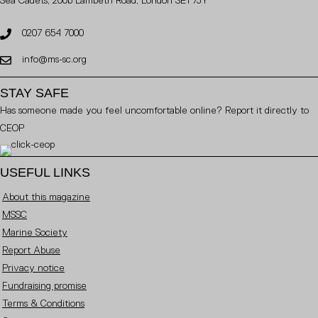
Sea Cadets, 200b Lambeth Road, London SE1 7JY
0207 654 7000
info@ms-sc.org
STAY SAFE
Has someone made you feel uncomfortable online? Report it directly to
CEOP
USEFUL LINKS
About this magazine
MSSC
Marine Society
Report Abuse
Privacy notice
Fundraising promise
Terms & Conditions