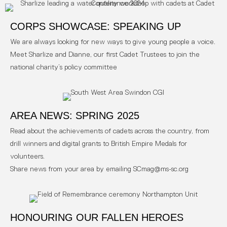
CORPS SHOWCASE: SPEAKING UP
We are always looking for new ways to give young people a voice.
Meet Sharlize and Dianne, our first Cadet Trustees to join the
national charity’s policy committee
AREA NEWS: SPRING 2025
Read about the achievements of cadets across the country, from
drill winners and digital grants to British Empire Medals for
volunteers.
Share news from your area by emailing SCmag@ms-sc.org
HONOURING OUR FALLEN HEROES