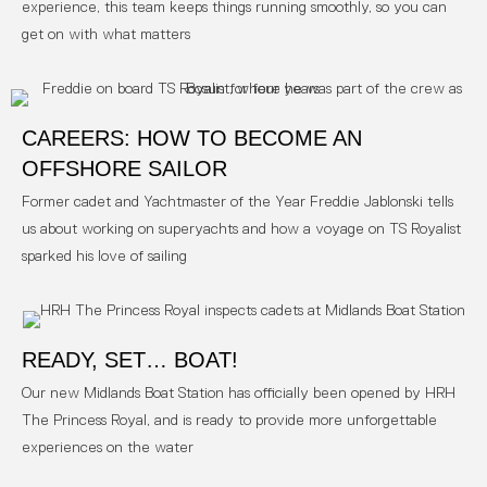
experience, this team keeps things running smoothly, so you can
get on with what matters
CAREERS: HOW TO BECOME AN
OFFSHORE SAILOR
Former cadet and Yachtmaster of the Year Freddie Jablonski tells
us about working on superyachts and how a voyage on TS Royalist
sparked his love of sailing
READY, SET… BOAT!
Our new Midlands Boat Station has officially been opened by HRH
The Princess Royal, and is ready to provide more unforgettable
experiences on the water