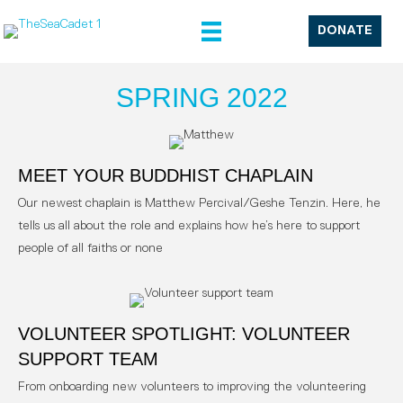
DONATE
SPRING 2022
MEET YOUR BUDDHIST CHAPLAIN
Our newest chaplain is Matthew Percival/Geshe Tenzin. Here, he
tells us all about the role and explains how he’s here to support
people of all faiths or none
VOLUNTEER SPOTLIGHT: VOLUNTEER
SUPPORT TEAM
From onboarding new volunteers to improving the volunteering